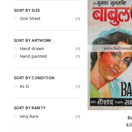
SORT BY SIZE
One Sheet
(1)
SORT BY ARTWORK
Hand drawn
(1)
Hand painted
(1)
SORT BY CONDITION
As Is
(1)
SORT BY RARITY
Very Rare
(1)
B
$
2