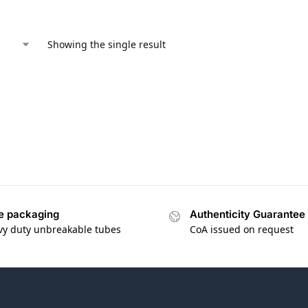
Showing the single result
e packaging
Authenticity Guarantee
vy duty unbreakable tubes
CoA issued on request