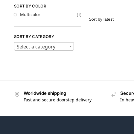
SORT BY COLOR
Multicolor
(1)
SORT BY CATEGORY
Select a category
Worldwide shipping
Secur
Fast and secure doorstep delivery
In hea