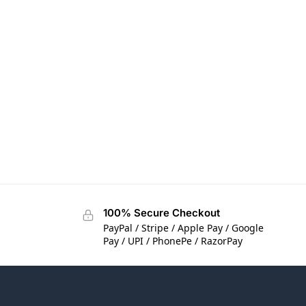
100% Secure Checkout
PayPal / Stripe / Apple Pay / Google
Pay / UPI / PhonePe / RazorPay