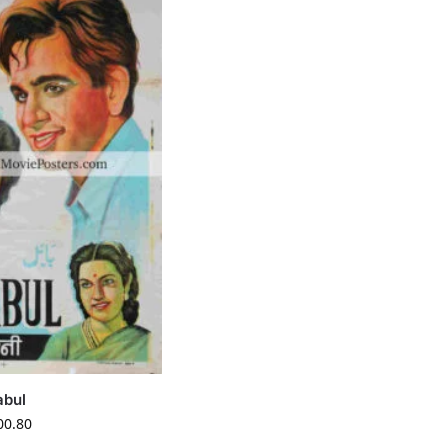
abul
00.80