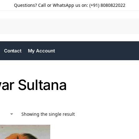
Questions? Call or WhatsApp us on: (+91) 8080822022
Contact
My Account
r Sultana
Showing the single result