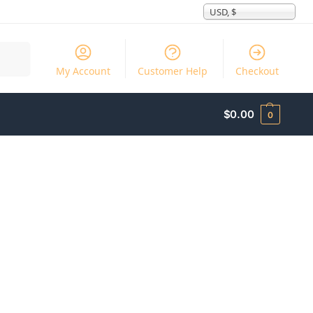
USD, $
Search
My Account
Customer Help
Checkout
$
0.00
0