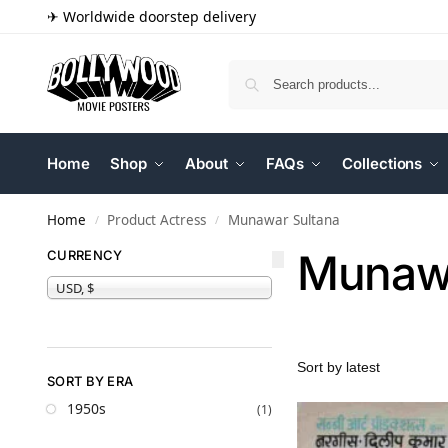
✈ Worldwide doorstep delivery
Home
Shop
About
FAQs
Collections
Home
Product Actress
Munawar Sultana
/
/
Munawa
CURRENCY
USD, $
SORT BY ERA
1950s
(1)