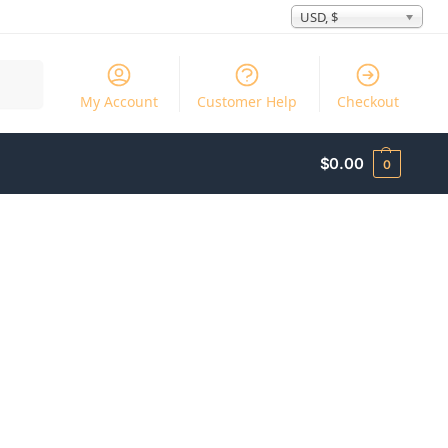
USD, $
Search
My Account
Customer Help
Checkout
$
0.00
0