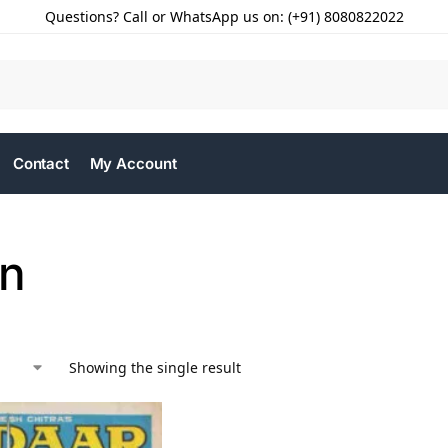
Questions? Call or WhatsApp us on: (+91) 8080822022
Contact
My Account
n
Showing the single result