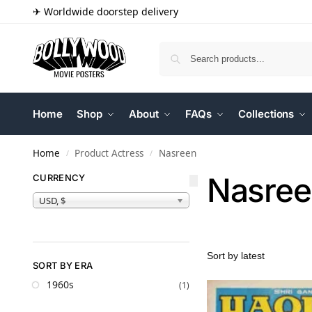
✈ Worldwide doorstep delivery
Home
Shop
About
FAQs
Collections
Home
Product Actress
Nasreen
/
/
Nasree
CURRENCY
USD, $
SORT BY ERA
1960s
(1)