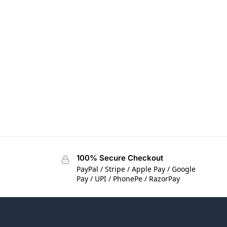
100% Secure Checkout
PayPal / Stripe / Apple Pay / Google
Pay / UPI / PhonePe / RazorPay