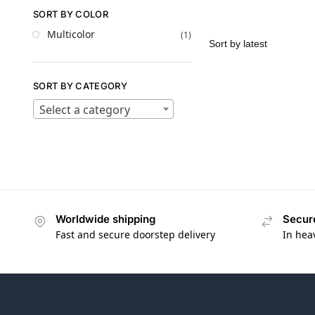
SORT BY COLOR
Multicolor
(1)
SORT BY CATEGORY
Select a category
Worldwide shipping
Secur
Fast and secure doorstep delivery
In hea