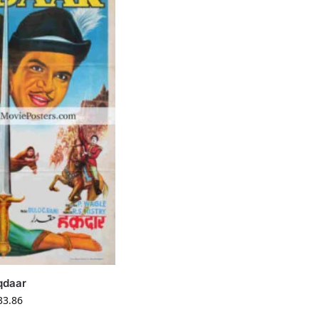
qdaar
33.86