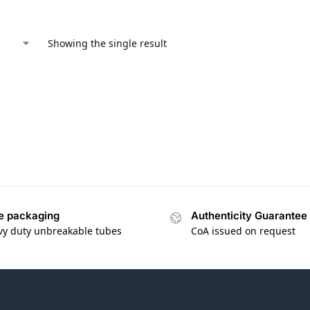
Showing the single result
e packaging
Authenticity Guarantee
vy duty unbreakable tubes
CoA issued on request