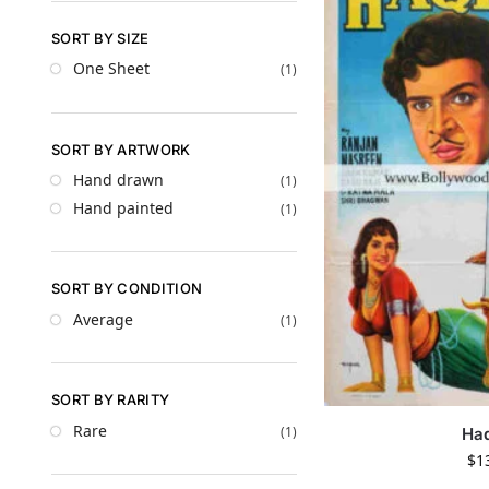
SORT BY SIZE
One Sheet
(1)
SORT BY ARTWORK
Hand drawn
(1)
Hand painted
(1)
SORT BY CONDITION
Average
(1)
SORT BY RARITY
Rare
(1)
Ha
$
1