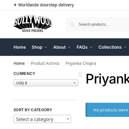
✈ Worldwide doorstep delivery
Home
Shop
About
FAQs
Collections
Home
Product Actress
Priyanka Chopra
/
/
Priyan
CURRENCY
USD, $
No products were 
SORT BY CATEGORY
Select a category