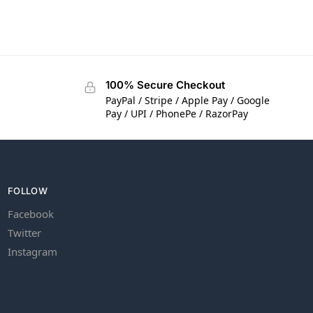
100% Secure Checkout
PayPal / Stripe / Apple Pay / Google
Pay / UPI / PhonePe / RazorPay
FOLLOW
Facebook
Twitter
Instagram