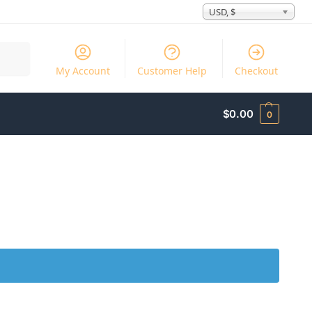
USD, $
Search
My Account
Customer Help
Checkout
$
0.00
0