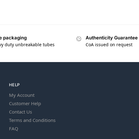
e packaging
Authenticity Guarantee
vy duty unbreakable tubes
CoA issued on request
HELP
My Account
Customer Help
Contact Us
Terms and Conditions
FAQ