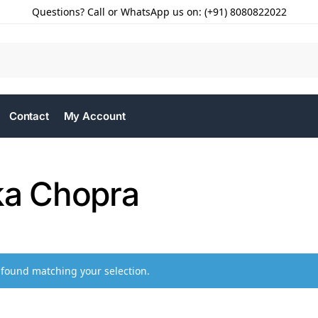
Questions? Call or WhatsApp us on: (+91) 8080822022
Contact
My Account
ka Chopra
found matching your selection.