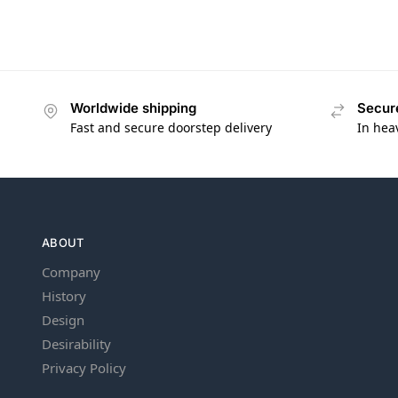
Worldwide shipping
Secur
Fast and secure doorstep delivery
In hea
ABOUT
Company
History
Design
Desirability
Privacy Policy