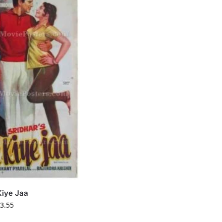
Kiye Jaa
3.55