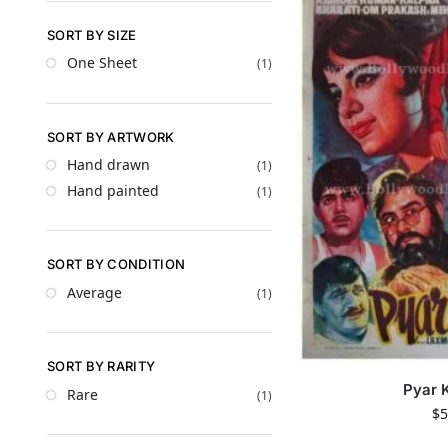
SORT BY SIZE
One Sheet
(1)
SORT BY ARTWORK
Hand drawn
(1)
Hand painted
(1)
SORT BY CONDITION
Average
(1)
SORT BY RARITY
Pyar 
Rare
(1)
$
5