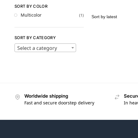
SORT BY COLOR
Multicolor
(1)
SORT BY CATEGORY
Select a category
Worldwide shipping
Secur
Fast and secure doorstep delivery
In hea