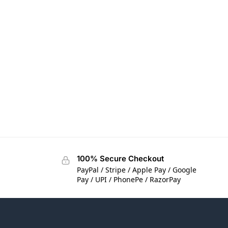
100% Secure Checkout
PayPal / Stripe / Apple Pay / Google
Pay / UPI / PhonePe / RazorPay