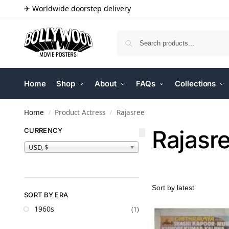
✈ Worldwide doorstep delivery
Home
Shop
About
FAQs
Collections
Home
Product Actress
Rajasree
/
/
Rajasr
CURRENCY
USD, $
SORT BY ERA
1960s
(1)