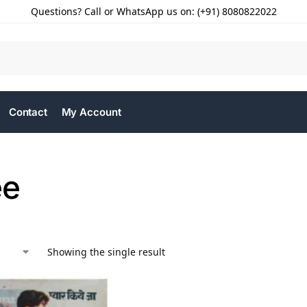
Questions? Call or WhatsApp us on: (+91) 8080822022
Contact
My Account
ee
Showing the single result