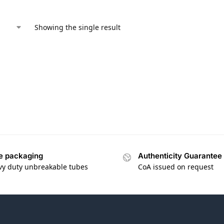
Showing the single result
e packaging
Authenticity Guarantee
vy duty unbreakable tubes
CoA issued on request