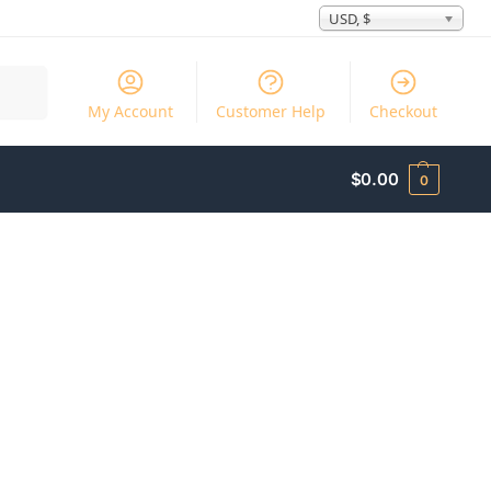
USD, $
Search
My Account
Customer Help
Checkout
$
0.00
0