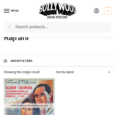
MENU
0
Search
Home
Product Actress
Rajrani
/
/
Rajrani
SHOW FILTERS
Showing the single result