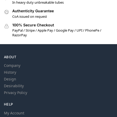
In heavy duty unbreakable tubes
Authenticity Guarantee
CoA issued on request
100% Secure Checkout
PayPal / Stripe / Apple Pay / Google Pay / UPI / PhonePe /
RazorPay
ABOUT
Company
History
Design
Desirability
Privacy Policy
HELP
My Account