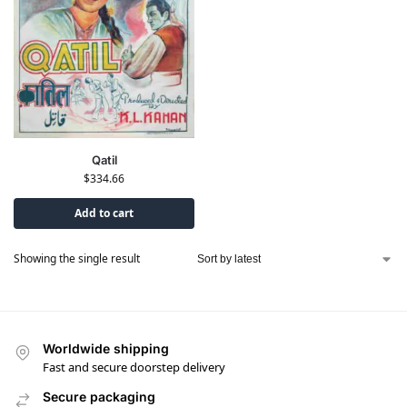
Qatil
$
334.66
Add to cart
Showing the single result
Worldwide shipping
Fast and secure doorstep delivery
Secure packaging