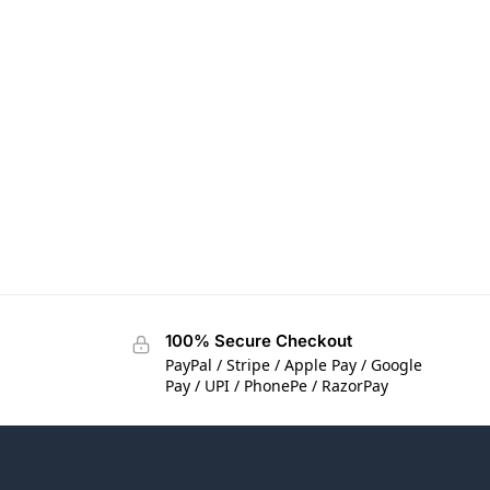
100% Secure Checkout
PayPal / Stripe / Apple Pay / Google
Pay / UPI / PhonePe / RazorPay