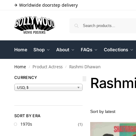
✈ Worldwide doorstep delivery
Home
Shop
About
FAQs
Collections
Home
Product Actress
Rashmi Dhawan
/
/
Rashm
CURRENCY
USD, $
SORT BY ERA
1970s
(1)