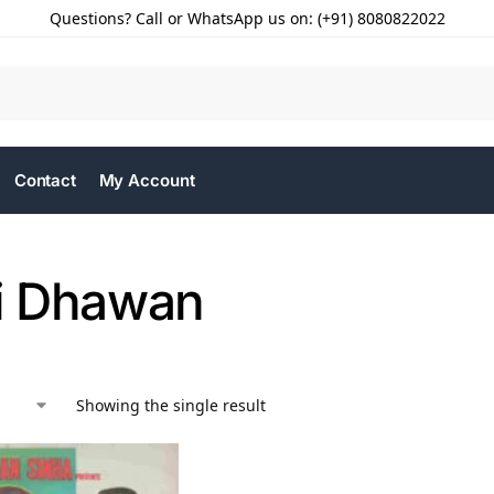
Questions? Call or WhatsApp us on: (+91) 8080822022
Contact
My Account
i Dhawan
Showing the single result