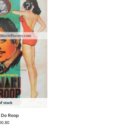
f stock
i Do Roop
00.80