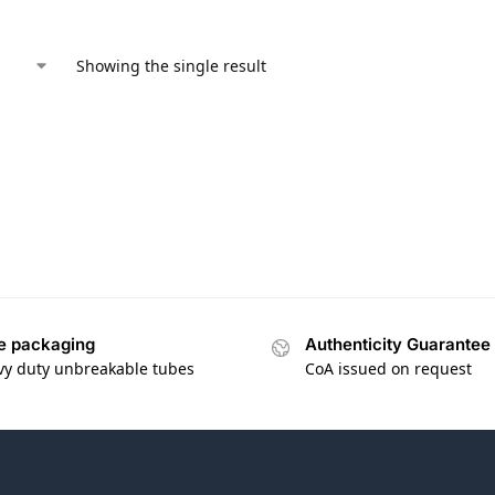
Showing the single result
e packaging
Authenticity Guarantee
vy duty unbreakable tubes
CoA issued on request