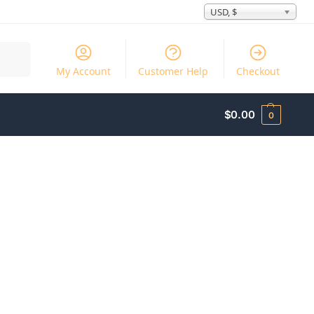
USD, $
Search
My Account
Customer Help
Checkout
$
0.00
0