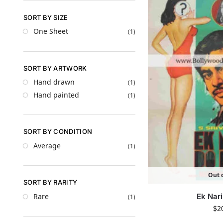
SORT BY SIZE
One Sheet
(1)
SORT BY ARTWORK
Hand drawn
(1)
Hand painted
(1)
SORT BY CONDITION
Average
(1)
Out o
SORT BY RARITY
Rare
Ek Nar
(1)
$
2