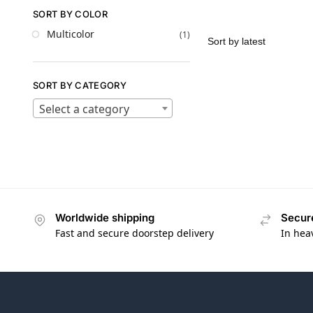
SORT BY COLOR
Multicolor
(1)
SORT BY CATEGORY
Select a category
Worldwide shipping
Secur
Fast and secure doorstep delivery
In hea