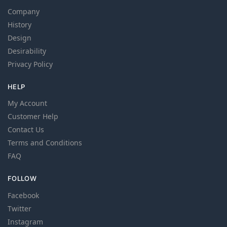
Company
History
Design
Desirability
Privacy Policy
HELP
My Account
Customer Help
Contact Us
Terms and Conditions
FAQ
FOLLOW
Facebook
Twitter
Instagram