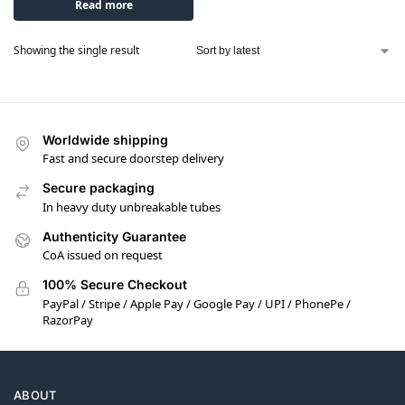
Read more
Showing the single result
Worldwide shipping
Fast and secure doorstep delivery
Secure packaging
In heavy duty unbreakable tubes
Authenticity Guarantee
CoA issued on request
100% Secure Checkout
PayPal / Stripe / Apple Pay / Google Pay / UPI / PhonePe /
RazorPay
ABOUT