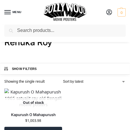
MENU
0
Search
Home
Product Actress
Renuka Roy
/
/
Renuka Roy
SHOW FILTERS
Showing the single result
Out of stock
Kapurush O Mahapurush
$
1,003.98