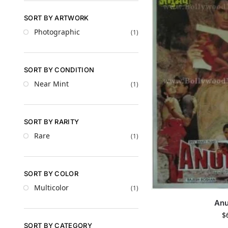
SORT BY ARTWORK
Photographic
(1)
SORT BY CONDITION
Near Mint
(1)
SORT BY RARITY
Rare
(1)
SORT BY COLOR
Multicolor
(1)
An
$
SORT BY CATEGORY