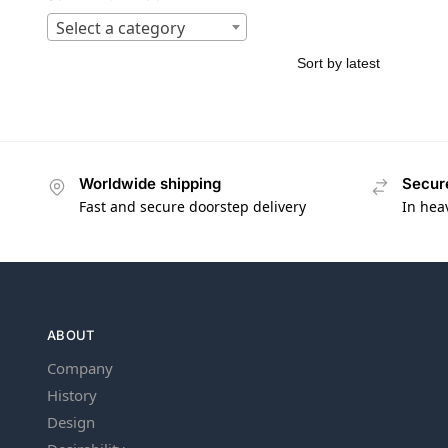
Select a category
Worldwide shipping
Secur
Fast and secure doorstep delivery
In hea
ABOUT
Company
History
Design