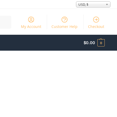
USD, $
Search
My Account
Customer Help
Checkout
$
0.00
0