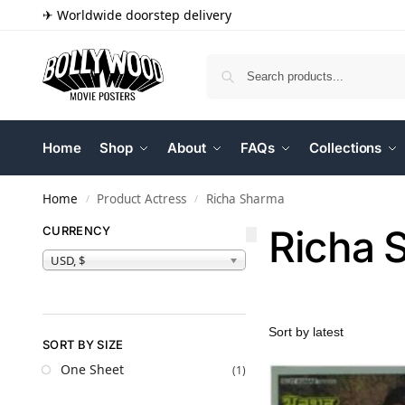
✈ Worldwide doorstep delivery
Home
Shop
About
FAQs
Collections
Home
Product Actress
Richa Sharma
/
/
Richa 
CURRENCY
USD, $
SORT BY SIZE
One Sheet
(1)