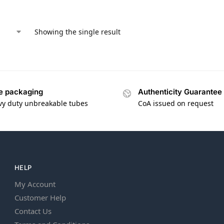
Showing the single result
e packaging
Authenticity Guarantee
vy duty unbreakable tubes
CoA issued on request
HELP
My Account
Customer Help
Contact Us