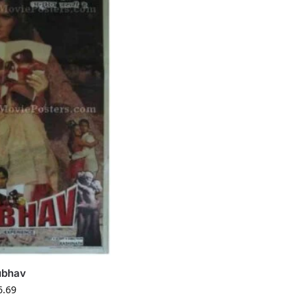
ubhav
6.69