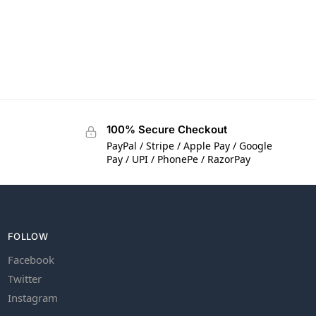
100% Secure Checkout
PayPal / Stripe / Apple Pay / Google
Pay / UPI / PhonePe / RazorPay
FOLLOW
Facebook
Twitter
Instagram