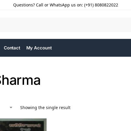
Questions? Call or WhatsApp us on: (+91) 8080822022
Contact
My Account
Sharma
Showing the single result