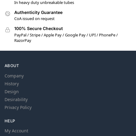
In heavy duty unbreakable tubes
Authenticity Guarantee
CoA issued on request
100% Secure Checkout
PayPal / Stripe / Apple Pay / Google Pay / UPI / PhonePe /
RazorPay
ABOUT
Company
History
Design
Desirability
Privacy Policy
HELP
My Account