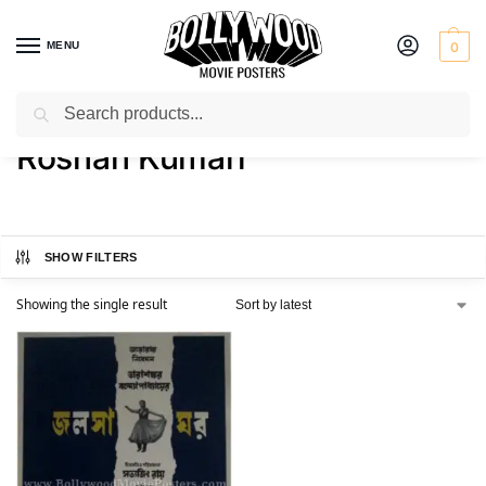
MENU
0
Search
Home
Product Actress
Roshan Kumari
/
/
Roshan Kumari
SHOW FILTERS
Showing the single result