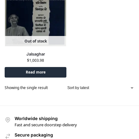
Out of stock
Jalsaghar
$
1,003.98
Read more
Showing the single result
Worldwide shipping
Fast and secure doorstep delivery
Secure packaging