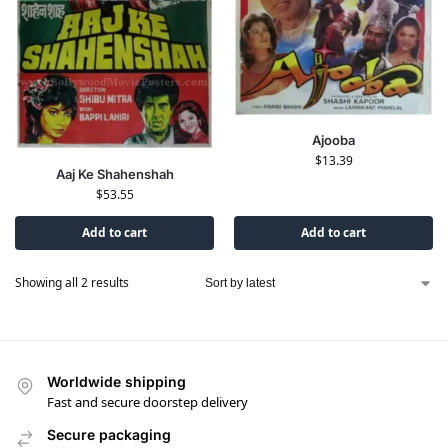
Ajooba
$
13.39
Aaj Ke Shahenshah
$
53.55
Add to cart
Add to cart
Showing all 2 results
Worldwide shipping
Fast and secure doorstep delivery
Secure packaging