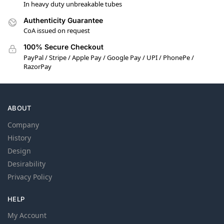
In heavy duty unbreakable tubes
Authenticity Guarantee
CoA issued on request
100% Secure Checkout
PayPal / Stripe / Apple Pay / Google Pay / UPI / PhonePe /
RazorPay
ABOUT
Company
History
Design
Desirability
Privacy Policy
HELP
My Account