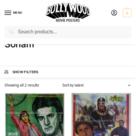
MENU
0
Search
Home
Product Actress
Sonam
/
/
Sonam
SHOW FILTERS
Showing all 2 results