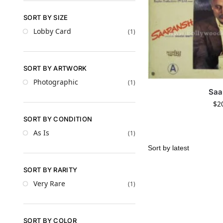
SORT BY SIZE
Lobby Card
(1)
SORT BY ARTWORK
Photographic
(1)
Saa
$
2
SORT BY CONDITION
As Is
(1)
SORT BY RARITY
Very Rare
(1)
SORT BY COLOR