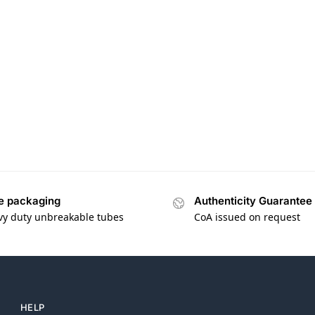
e packaging
Authenticity Guarantee
vy duty unbreakable tubes
CoA issued on request
HELP