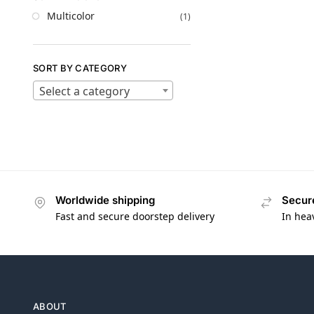
Multicolor
(1)
SORT BY CATEGORY
Select a category
Worldwide shipping
Secur
Fast and secure doorstep delivery
In hea
ABOUT