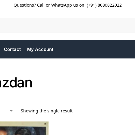
Questions? Call or WhatsApp us on: (+91) 8080822022
Contact
My Account
azdan
Showing the single result