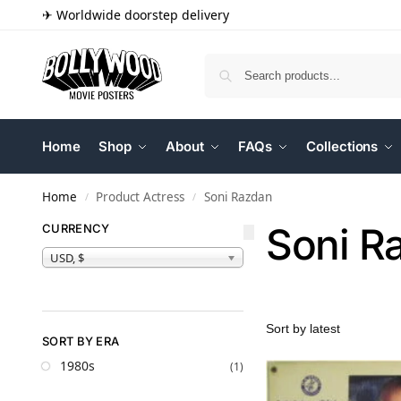
✈ Worldwide doorstep delivery
Home
Shop
About
FAQs
Collections
Home
Product Actress
Soni Razdan
/
/
Soni R
CURRENCY
USD, $
SORT BY ERA
1980s
(1)