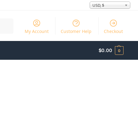
USD, $
Search
My Account
Customer Help
Checkout
$
0.00
0