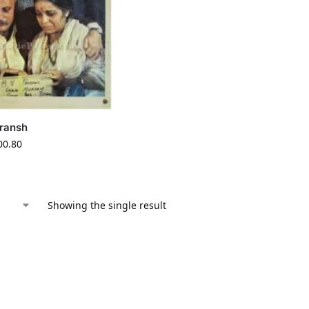
ransh
00.80
Showing the single result