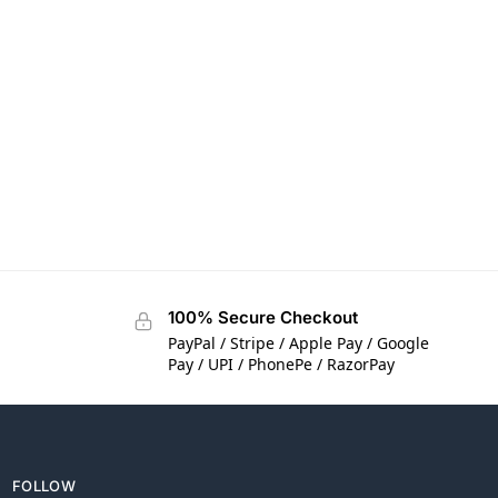
100% Secure Checkout
PayPal / Stripe / Apple Pay / Google
Pay / UPI / PhonePe / RazorPay
FOLLOW