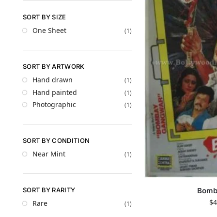
SORT BY SIZE
One Sheet
(1)
SORT BY ARTWORK
Hand drawn
(1)
Hand painted
(1)
Photographic
(1)
SORT BY CONDITION
Near Mint
(1)
SORT BY RARITY
Bomb
$
4
Rare
(1)