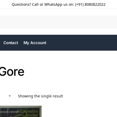
Questions? Call or WhatsApp us on: (+91) 8080822022
Contact
My Account
 Gore
Showing the single result