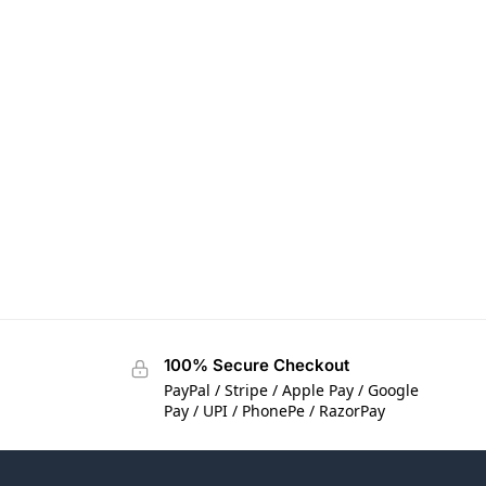
100% Secure Checkout
PayPal / Stripe / Apple Pay / Google
Pay / UPI / PhonePe / RazorPay