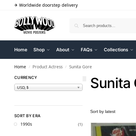
✈ Worldwide doorstep delivery
Home
Shop
About
FAQs
Collections
Home
Product Actress
Sunita Gore
/
/
Sunita
CURRENCY
USD, $
SORT BY ERA
1990s
(1)