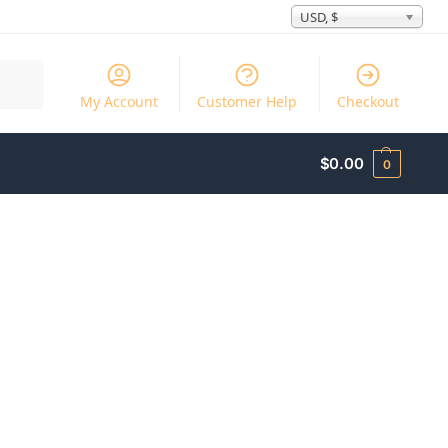
USD, $
Search
My Account
Customer Help
Checkout
$
0.00
0