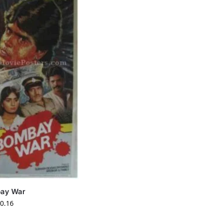
ay War
0.16