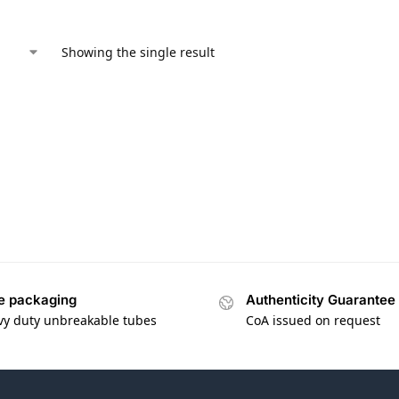
Showing the single result
e packaging
Authenticity Guarantee
vy duty unbreakable tubes
CoA issued on request