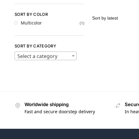
SORT BY COLOR
Multicolor
(1)
SORT BY CATEGORY
Select a category
Worldwide shipping
Secur
Fast and secure doorstep delivery
In hea