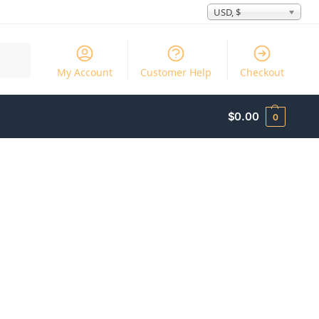
USD, $
Search
My Account
Customer Help
Checkout
$
0.00
0