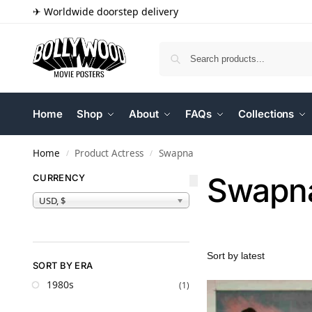
✈ Worldwide doorstep delivery
Home
Shop
About
FAQs
Collections
Home
Product Actress
Swapna
/
/
Swapn
CURRENCY
USD, $
SORT BY ERA
1980s
(1)