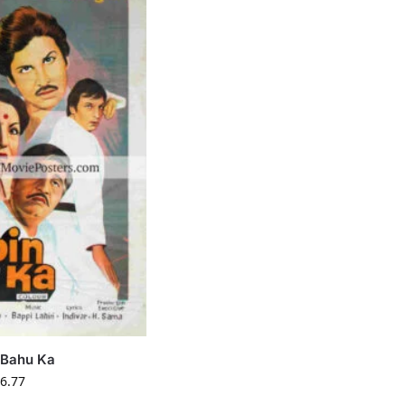
 Bahu Ka
6.77