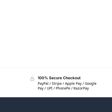
100% Secure Checkout
PayPal / Stripe / Apple Pay / Google
Pay / UPI / PhonePe / RazorPay