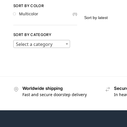
SORT BY COLOR
Multicolor
(1)
SORT BY CATEGORY
Select a category
Worldwide shipping
Secur
Fast and secure doorstep delivery
In hea