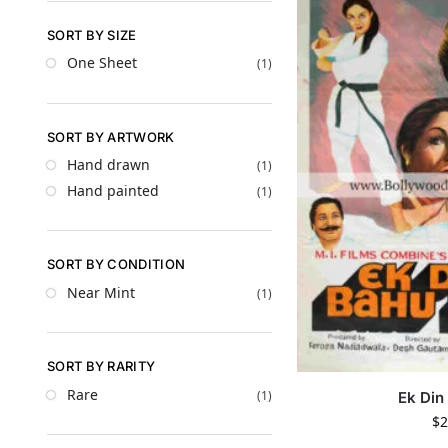
SORT BY SIZE
One Sheet
(1)
SORT BY ARTWORK
Hand drawn
(1)
Hand painted
(1)
SORT BY CONDITION
Near Mint
(1)
SORT BY RARITY
Rare
(1)
Ek Din
$
2