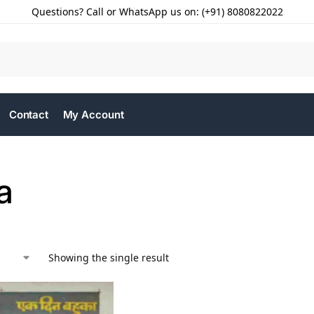
Questions? Call or WhatsApp us on: (+91) 8080822022
Contact
My Account
a
Showing the single result