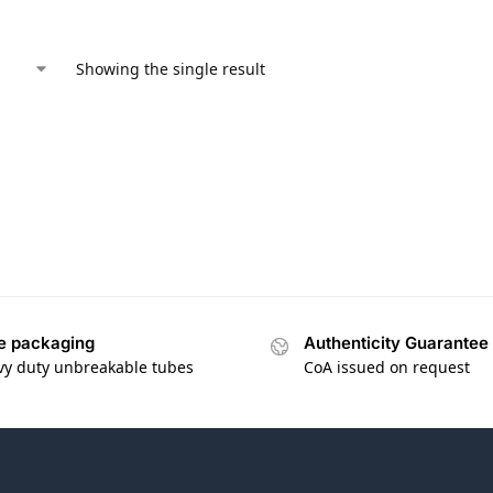
Showing the single result
e packaging
Authenticity Guarantee
vy duty unbreakable tubes
CoA issued on request