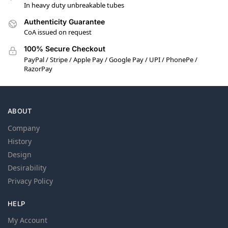
In heavy duty unbreakable tubes
Authenticity Guarantee
CoA issued on request
100% Secure Checkout
PayPal / Stripe / Apple Pay / Google Pay / UPI / PhonePe /
RazorPay
ABOUT
Company
History
Design
Desirability
Privacy Policy
HELP
My Account