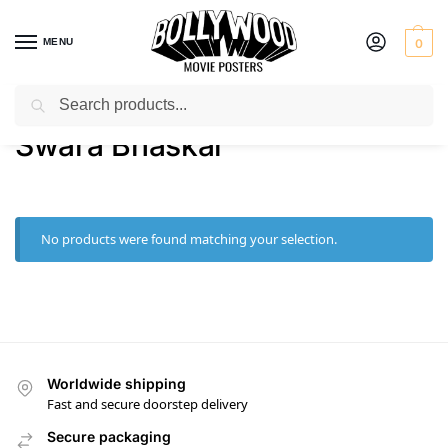
MENU
0
Search
Home
Product Actress
Swara Bhaskar
/
/
Swara Bhaskar
No products were found matching your selection.
Worldwide shipping
Fast and secure doorstep delivery
Secure packaging