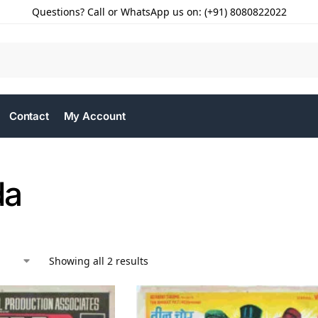
Questions? Call or WhatsApp us on: (+91) 8080822022
Contact
My Account
da
Showing all 2 results