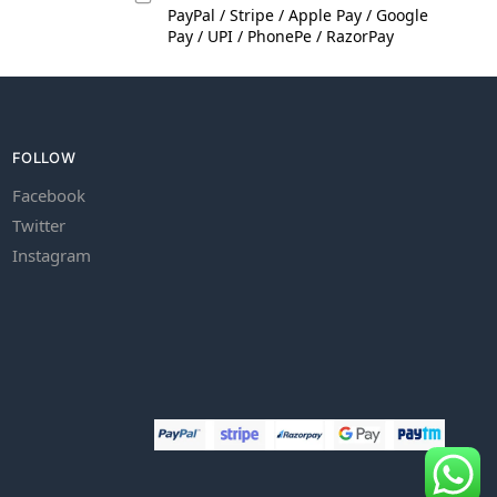
PayPal / Stripe / Apple Pay / Google
Pay / UPI / PhonePe / RazorPay
FOLLOW
Facebook
Twitter
Instagram