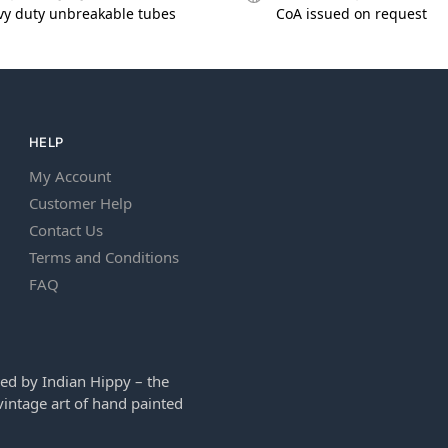
vy duty unbreakable tubes
CoA issued on request
HELP
My Account
Customer Help
Contact Us
Terms and Conditions
FAQ
ed by Indian Hippy – the
intage art of hand painted