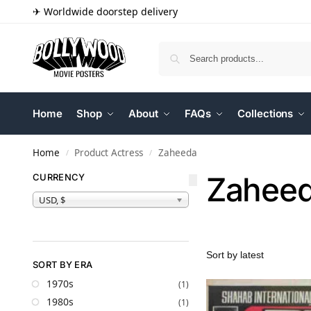
✈ Worldwide doorstep delivery
Home
Shop
About
FAQs
Collections
Home
Product Actress
Zaheeda
/
/
Zahee
CURRENCY
USD, $
SORT BY ERA
1970s
(1)
1980s
(1)