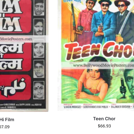
Teen Chor
Hi Film
$
66.93
07.09