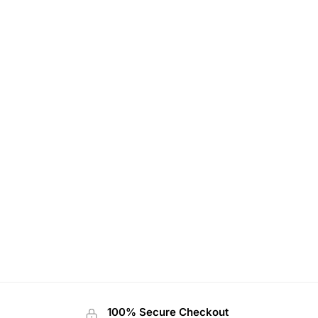
100% Secure Checkout