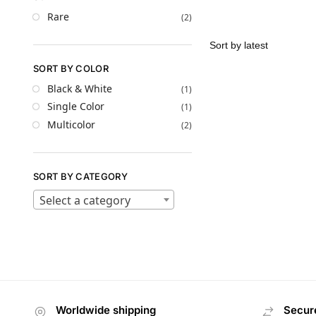
Rare
(2)
SORT BY COLOR
Black & White
(1)
Single Color
(1)
Multicolor
(2)
SORT BY CATEGORY
Select a category
Worldwide shipping
Secur