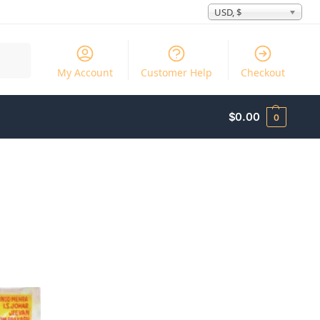
USD, $
Search
My Account
Customer Help
Checkout
$
0.00
0