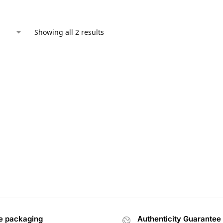
Showing all 2 results
e packaging
Authenticity Guarantee