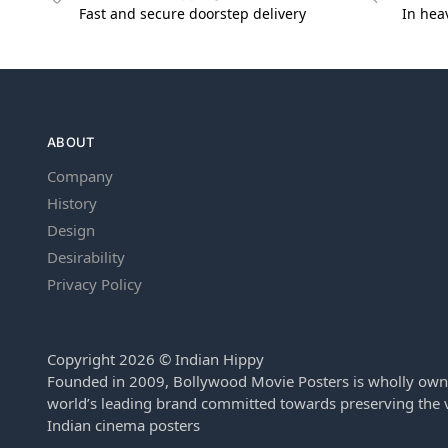
Fast and secure doorstep delivery
In hea
ABOUT
Company
History
Design
Desirability
Privacy Policy
Copyright 2026 © Indian Hippy
Founded in 2009, Bollywood Movie Posters is wholly own
world’s leading brand committed towards preserving the v
Indian cinema posters