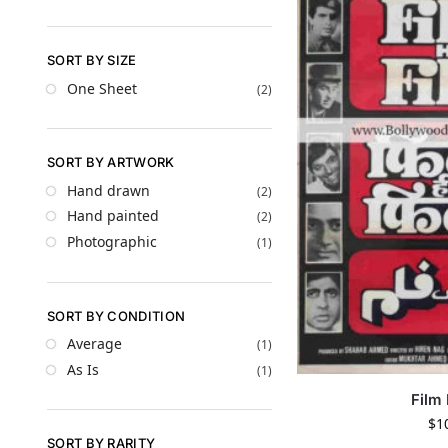
SORT BY SIZE
One Sheet
(2)
SORT BY ARTWORK
Hand drawn
(2)
Hand painted
(2)
Photographic
(1)
SORT BY CONDITION
Average
(1)
As Is
(1)
Film 
$
1
SORT BY RARITY