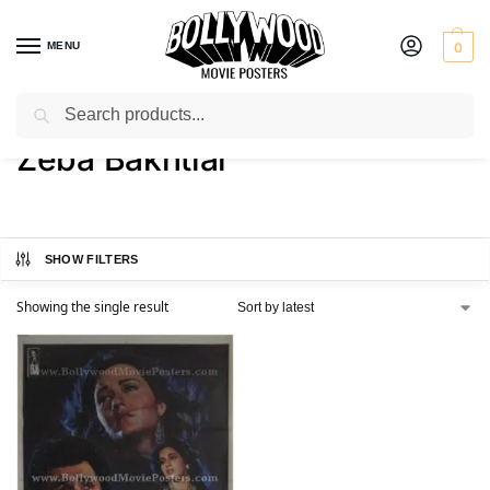
MENU
0
Search
Home
Product Actress
Zeba Bakhtiar
/
/
Zeba Bakhtiar
SHOW FILTERS
Showing the single result