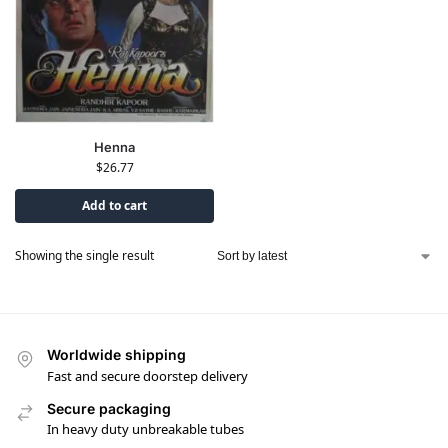
Henna
$
26.77
Add to cart
Showing the single result
Worldwide shipping
Fast and secure doorstep delivery
Secure packaging
In heavy duty unbreakable tubes