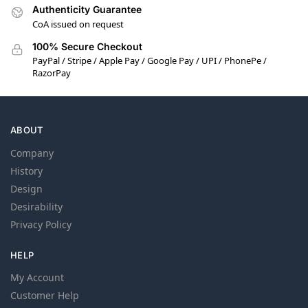
Authenticity Guarantee
CoA issued on request
100% Secure Checkout
PayPal / Stripe / Apple Pay / Google Pay / UPI / PhonePe /
RazorPay
ABOUT
Company
History
Design
Desirability
Privacy Policy
HELP
My Account
Customer Help