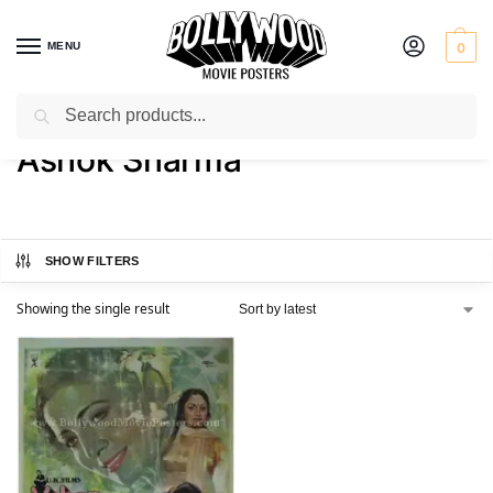
MENU
0
Search
Home
Product Artist
Ashok Sharma
/
/
Ashok Sharma
SHOW FILTERS
Showing the single result