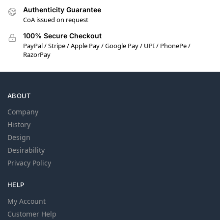
Authenticity Guarantee
CoA issued on request
100% Secure Checkout
PayPal / Stripe / Apple Pay / Google Pay / UPI / PhonePe /
RazorPay
ABOUT
Company
History
Design
Desirability
Privacy Policy
HELP
My Account
Customer Help