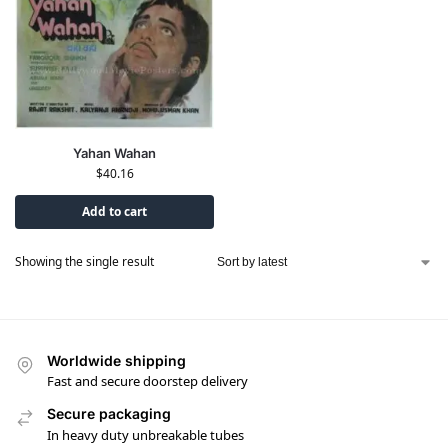
Yahan Wahan
$
40.16
Add to cart
Showing the single result
Worldwide shipping
Fast and secure doorstep delivery
Secure packaging
In heavy duty unbreakable tubes