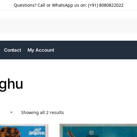
Questions? Call or WhatsApp us on: (+91) 8080822022
Contact
My Account
aghu
Showing all 2 results