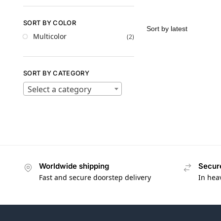
SORT BY COLOR
Multicolor
(2)
SORT BY CATEGORY
Select a category
Worldwide shipping
Secur
Fast and secure doorstep delivery
In hea