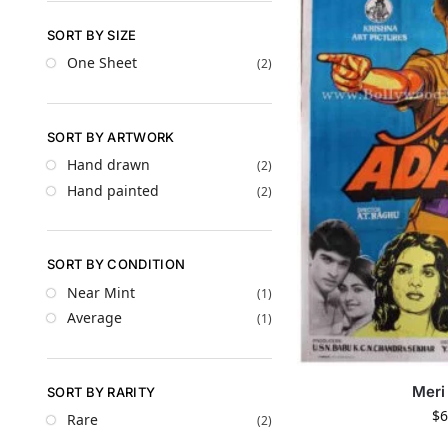
SORT BY SIZE
One Sheet
(2)
SORT BY ARTWORK
Hand drawn
(2)
Hand painted
(2)
SORT BY CONDITION
Near Mint
(1)
Average
(1)
Meri
SORT BY RARITY
$
6
Rare
(2)