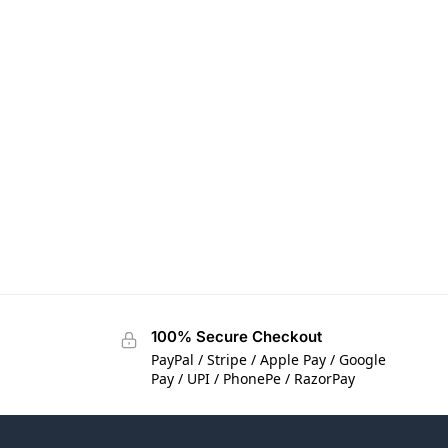
100% Secure Checkout
PayPal / Stripe / Apple Pay / Google
Pay / UPI / PhonePe / RazorPay