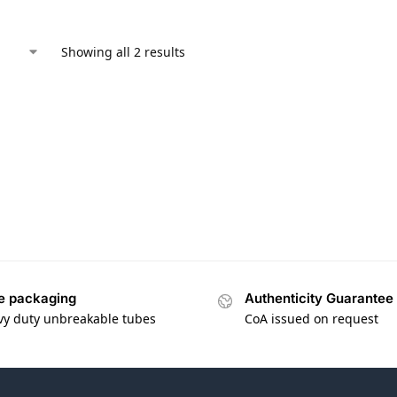
Showing all 2 results
e packaging
Authenticity Guarantee
vy duty unbreakable tubes
CoA issued on request