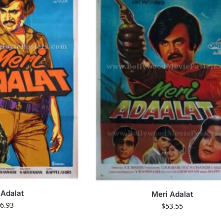
 Adalat
Meri Adalat
6.93
$
53.55