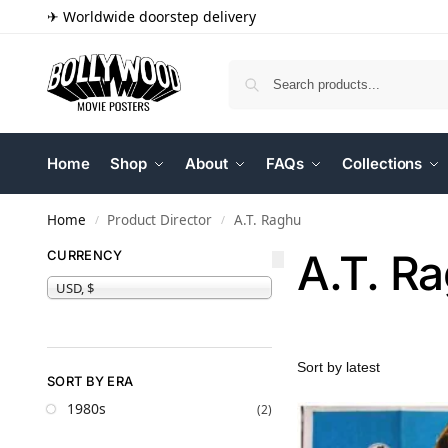
✈ Worldwide doorstep delivery
Home
Shop
About
FAQs
Collections
Home
Product Director
A.T. Raghu
/
/
A.T. R
CURRENCY
USD, $
SORT BY ERA
1980s
(2)