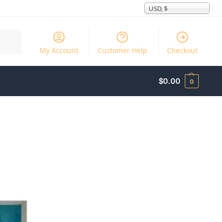
USD, $
Search
My Account
Customer Help
Checkout
$
0.00
0