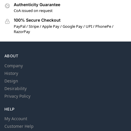
Authenticity Guarantee
CoA issued on request
100% Secure Checkout
PayPal / Stripe / Apple Pay / Google Pay / UPI / PhonePe /
RazorPay
ABOUT
Company
History
Design
Desirability
Privacy Policy
HELP
My Account
Customer Help