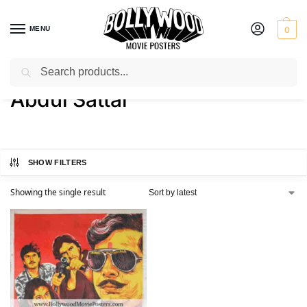
MENU
0
Search
Home
Product Director
Abdul Sattar
/
/
Abdul Sattar
SHOW FILTERS
Showing the single result