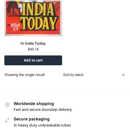
In India Today
$
40.16
Add to cart
Showing the single result
Worldwide shipping
Fast and secure doorstep delivery
Secure packaging
In heavy duty unbreakable tubes