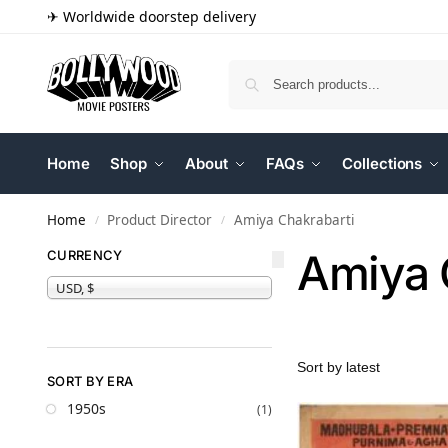
✈ Worldwide doorstep delivery
Home
Shop
About
FAQs
Collections
Home
Product Director
Amiya Chakrabarti
/
/
Amiya 
CURRENCY
USD, $
SORT BY ERA
1950s
(1)