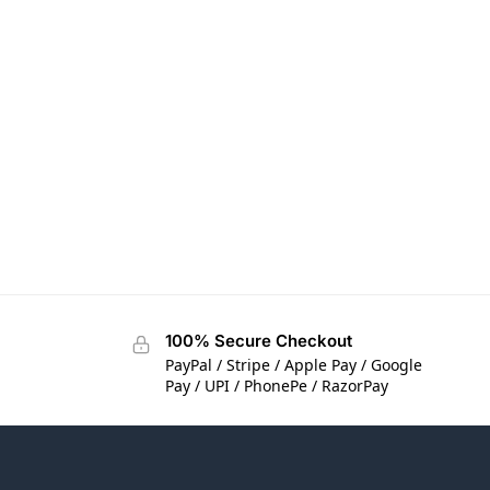
100% Secure Checkout
PayPal / Stripe / Apple Pay / Google
Pay / UPI / PhonePe / RazorPay