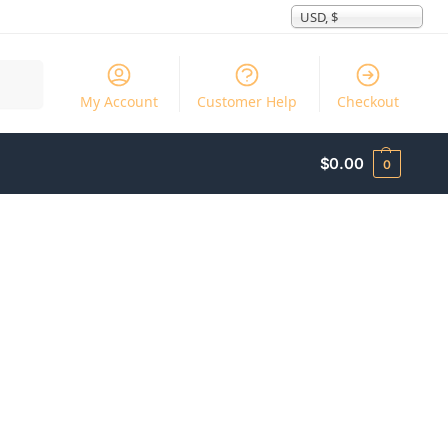
USD, $
Search
My Account
Customer Help
Checkout
$
0.00
0