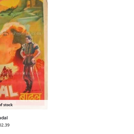
f stock
adal
02.39