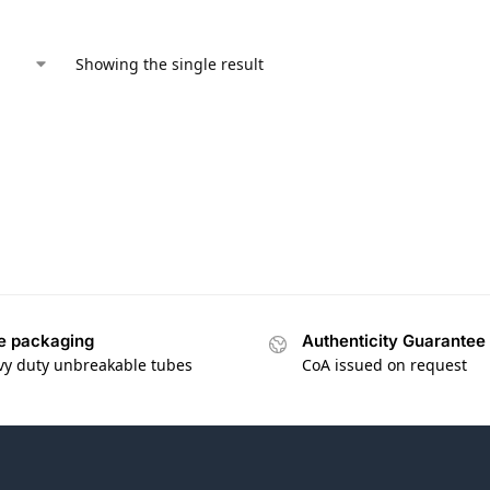
Showing the single result
e packaging
Authenticity Guarantee
vy duty unbreakable tubes
CoA issued on request