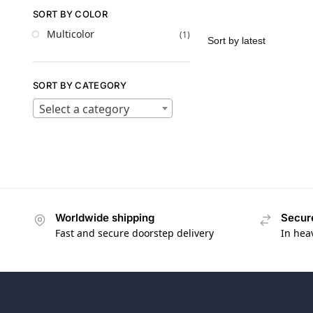
SORT BY COLOR
Multicolor
(1)
SORT BY CATEGORY
Select a category
Worldwide shipping
Secur
Fast and secure doorstep delivery
In hea