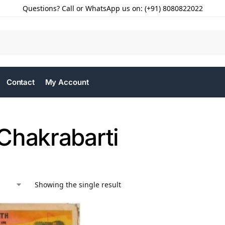
Questions? Call or WhatsApp us on: (+91) 8080822022
Contact
My Account
Chakrabarti
Showing the single result