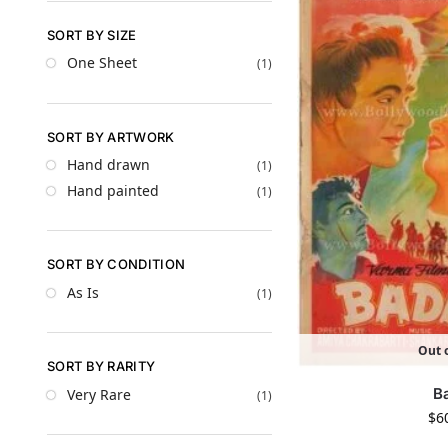
SORT BY SIZE
One Sheet
(1)
SORT BY ARTWORK
Hand drawn
(1)
Hand painted
(1)
SORT BY CONDITION
As Is
(1)
Out o
SORT BY RARITY
B
Very Rare
(1)
$
6