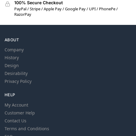
100% Secure Checkout
PayPal / Stripe / Apple Pay / Google Pay / UPI / PhonePe /
RazorPay
ABOUT
Company
History
Design
Desirability
Privacy Policy
HELP
My Account
Customer Help
Contact Us
Terms and Conditions