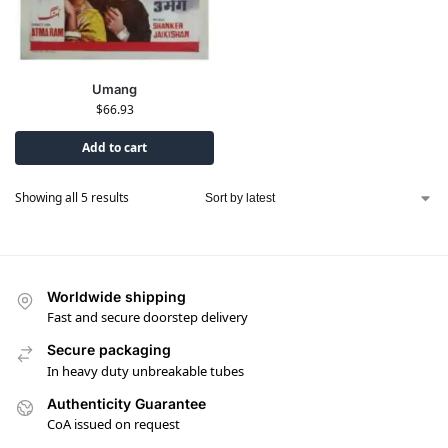
Umang
$
66.93
Add to cart
Showing all 5 results
Worldwide shipping
Fast and secure doorstep delivery
Secure packaging
In heavy duty unbreakable tubes
Authenticity Guarantee
CoA issued on request