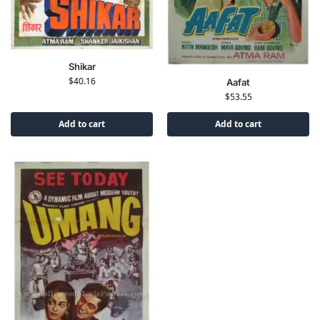
Shikar
$
40.16
Aafat
$
53.55
Add to cart
Add to cart