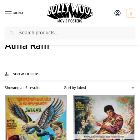
MENU
0
Search
Home
Product Director
Atma Ram
/
/
Atma Ram
SHOW FILTERS
Showing all 5 results