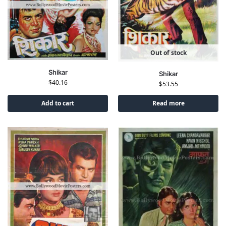
Out of stock
Shikar
Shikar
$
40.16
$
53.55
Add to cart
Read more