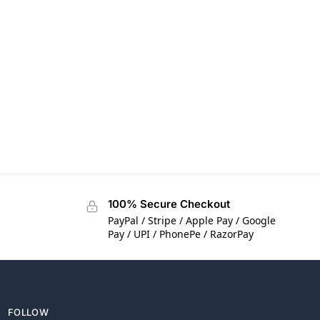
100% Secure Checkout
PayPal / Stripe / Apple Pay / Google
Pay / UPI / PhonePe / RazorPay
FOLLOW