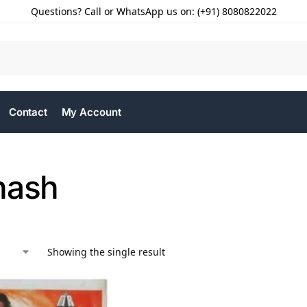
Questions? Call or WhatsApp us on: (+91) 8080822022
Contact
My Account
hash
Showing the single result