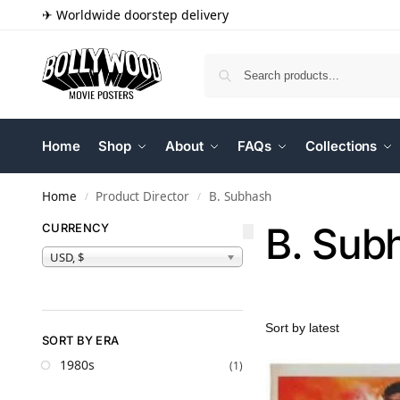
✈ Worldwide doorstep delivery
Home
Shop
About
FAQs
Collections
Home
Product Director
B. Subhash
/
/
B. Sub
CURRENCY
USD, $
SORT BY ERA
1980s
(1)