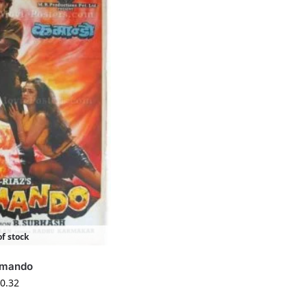
f stock
mando
0.32