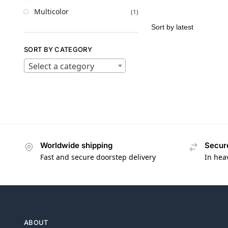
Multicolor
(1)
SORT BY CATEGORY
Select a category
Worldwide shipping
Secur
Fast and secure doorstep delivery
In hea
ABOUT