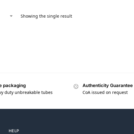
Showing the single result
e packaging
Authenticity Guarantee
vy duty unbreakable tubes
CoA issued on request
HELP