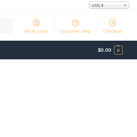
USD, $
Search
My Account
Customer Help
Checkout
$
0.00
0