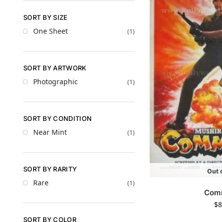
SORT BY SIZE
One Sheet
(1)
SORT BY ARTWORK
Photographic
(1)
SORT BY CONDITION
Near Mint
(1)
SORT BY RARITY
Out o
Rare
(1)
Com
$
8
SORT BY COLOR