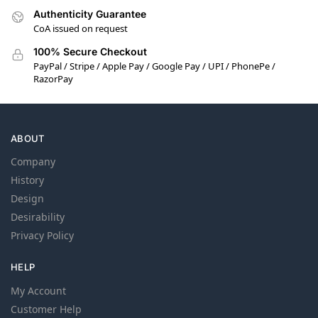
Authenticity Guarantee
CoA issued on request
100% Secure Checkout
PayPal / Stripe / Apple Pay / Google Pay / UPI / PhonePe /
RazorPay
ABOUT
Company
History
Design
Desirability
Privacy Policy
HELP
My Account
Customer Help