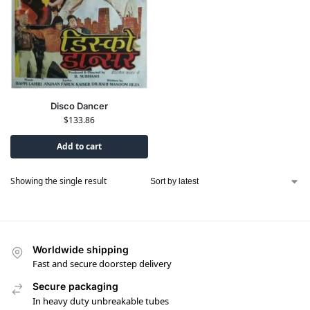
Disco Dancer
$
133.86
Add to cart
Showing the single result
Worldwide shipping
Fast and secure doorstep delivery
Secure packaging
In heavy duty unbreakable tubes