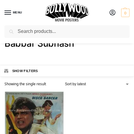
MENU
0
Search
Home
Product Director
Babbar Subhash
/
/
Babbar Subhash
SHOW FILTERS
Showing the single result