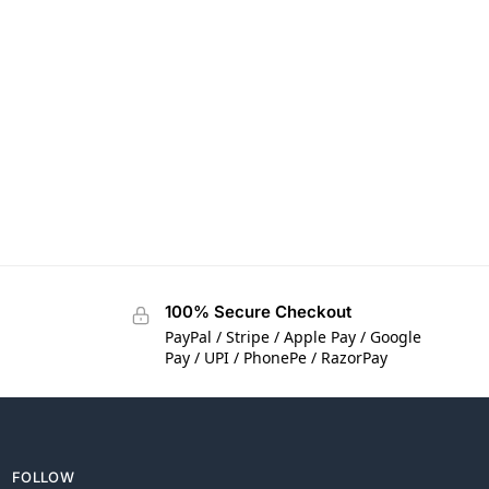
100% Secure Checkout
PayPal / Stripe / Apple Pay / Google
Pay / UPI / PhonePe / RazorPay
FOLLOW