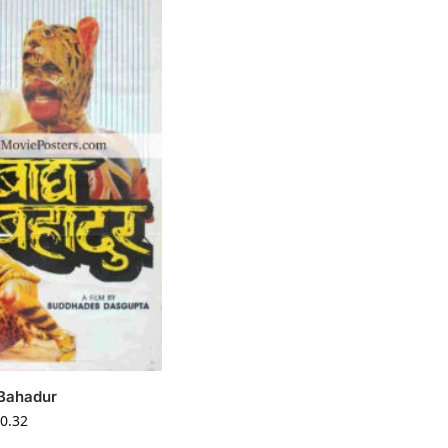
Bahadur
0.32