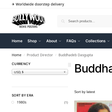
✈ Worldwide doorstep delivery
Home
Shop
About
FAQs
Collections
Home
Product Director
Buddhadeb Dasgupta
/
/
Buddha
CURRENCY
USD, $
SORT BY ERA
1980s
(1)