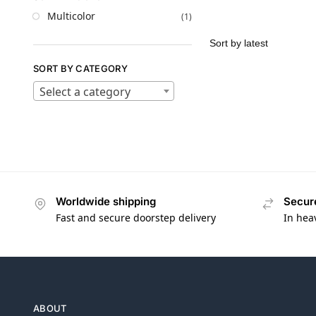
Multicolor
(1)
SORT BY CATEGORY
Select a category
Worldwide shipping
Secur
Fast and secure doorstep delivery
In hea
ABOUT