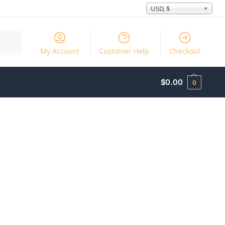
USD, $
Search
My Account
Customer Help
Checkout
$
0.00
0