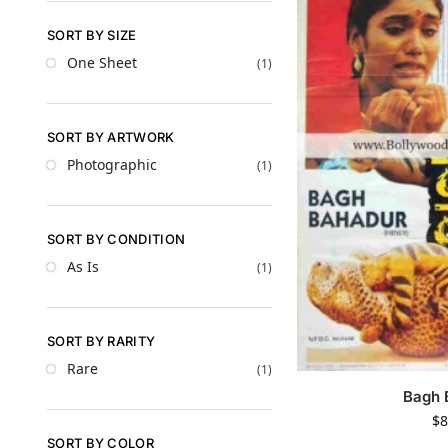
SORT BY SIZE
One Sheet
(1)
SORT BY ARTWORK
Photographic
(1)
SORT BY CONDITION
As Is
(1)
SORT BY RARITY
Rare
(1)
Bagh 
$
8
SORT BY COLOR