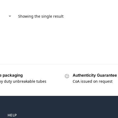
Showing the single result
e packaging
Authenticity Guarantee
vy duty unbreakable tubes
CoA issued on request
HELP