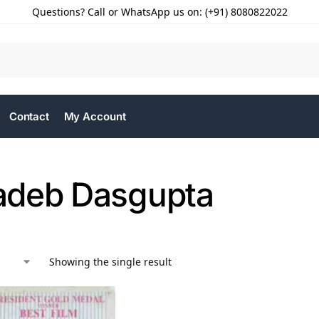
Questions? Call or WhatsApp us on: (+91) 8080822022
Contact
My Account
deb Dasgupta
Showing the single result