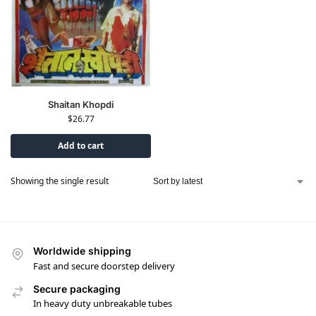
Shaitan Khopdi
$
26.77
Add to cart
Showing the single result
Worldwide shipping
Fast and secure doorstep delivery
Secure packaging
In heavy duty unbreakable tubes