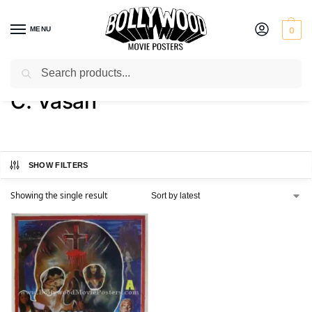
MENU
0
Search
Home
Product Director
C. Vasan
/
/
C. Vasan
SHOW FILTERS
Showing the single result