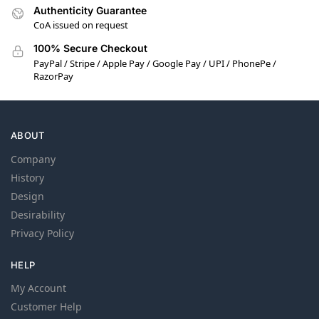
Authenticity Guarantee
CoA issued on request
100% Secure Checkout
PayPal / Stripe / Apple Pay / Google Pay / UPI / PhonePe /
RazorPay
ABOUT
Company
History
Design
Desirability
Privacy Policy
HELP
My Account
Customer Help