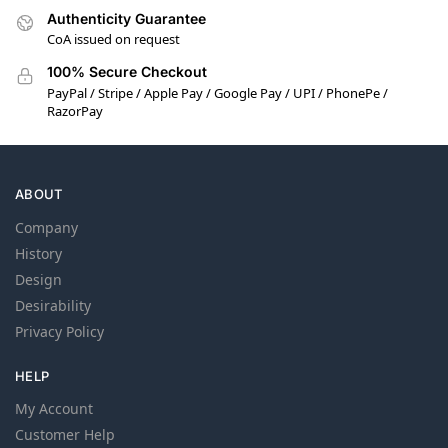
Authenticity Guarantee
CoA issued on request
100% Secure Checkout
PayPal / Stripe / Apple Pay / Google Pay / UPI / PhonePe /
RazorPay
ABOUT
Company
History
Design
Desirability
Privacy Policy
HELP
My Account
Customer Help