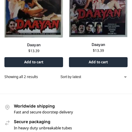
Daayan
Daayan
$
13.39
$
13.39
Add to cart
Add to cart
Showing all 2 results
Worldwide shipping
Fast and secure doorstep delivery
Secure packaging
In heavy duty unbreakable tubes