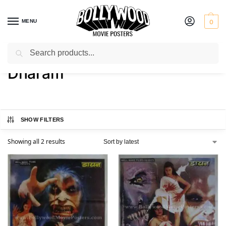
MENU
0
Search
Home
Product Director
Dharam
/
/
Dharam
SHOW FILTERS
Showing all 2 results