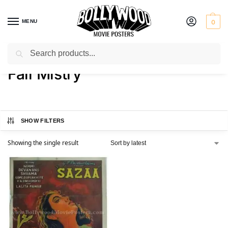
MENU
0
Search
Home
Product Director
Fali Mistry
/
/
Fali Mistry
SHOW FILTERS
Showing the single result