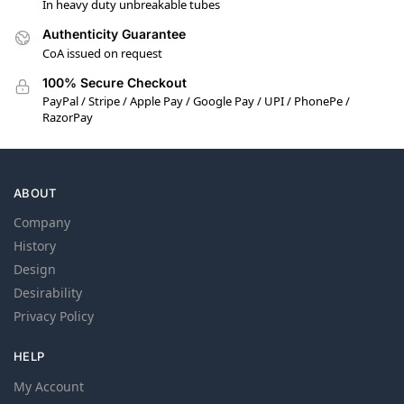
In heavy duty unbreakable tubes
Authenticity Guarantee
CoA issued on request
100% Secure Checkout
PayPal / Stripe / Apple Pay / Google Pay / UPI / PhonePe /
RazorPay
ABOUT
Company
History
Design
Desirability
Privacy Policy
HELP
My Account