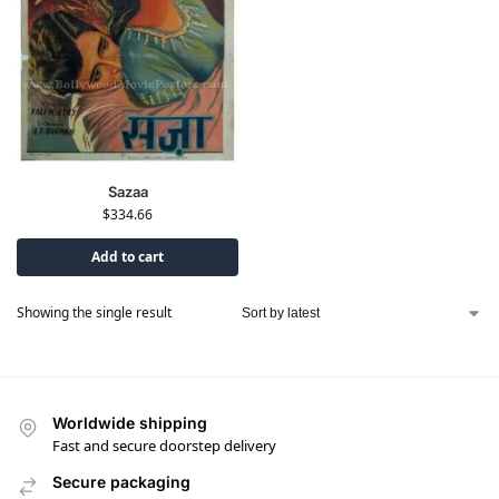
Sazaa
$
334.66
Add to cart
Showing the single result
Worldwide shipping
Fast and secure doorstep delivery
Secure packaging