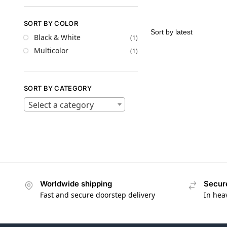
SORT BY COLOR
Black & White
(1)
Multicolor
(1)
SORT BY CATEGORY
Select a category
Worldwide shipping
Secur
Fast and secure doorstep delivery
In hea