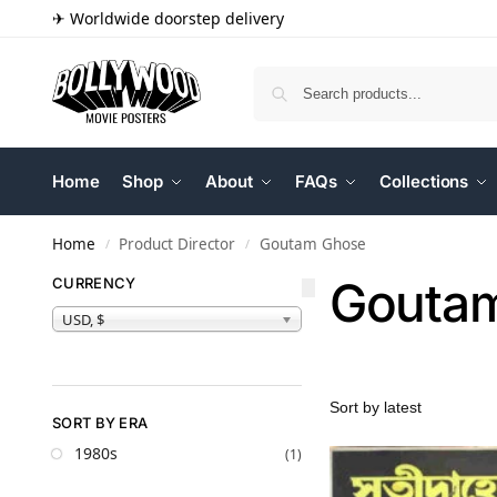
✈ Worldwide doorstep delivery
Home
Shop
About
FAQs
Collections
Home
Product Director
Goutam Ghose
/
/
Gouta
CURRENCY
USD, $
SORT BY ERA
1980s
(1)