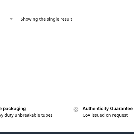
Showing the single result
e packaging
Authenticity Guarantee
vy duty unbreakable tubes
CoA issued on request