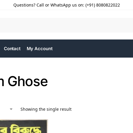
Questions? Call or WhatsApp us on: (+91) 8080822022
Contact
My Account
m Ghose
Showing the single result