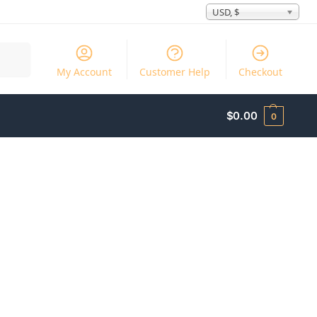
USD, $
Search
My Account
Customer Help
Checkout
$
0.00
0