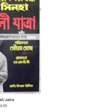
ali Jatra
3.55