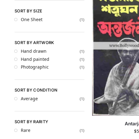
SORT BY SIZE
One Sheet
(1)
SORT BY ARTWORK
Hand drawn
(1)
Hand painted
(1)
Photographic
(1)
SORT BY CONDITION
Average
(1)
SORT BY RARITY
Antarj
Rare
(1)
$
5