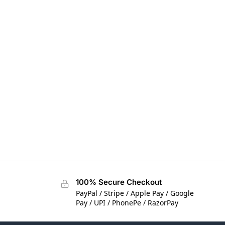
100% Secure Checkout
PayPal / Stripe / Apple Pay / Google
Pay / UPI / PhonePe / RazorPay