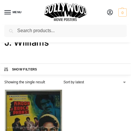
MENU
0
Search
Home
Product Director
J. Williams
/
/
J. Williams
SHOW FILTERS
Showing the single result