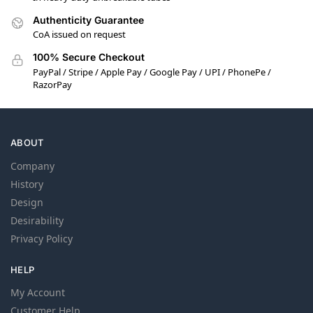
Authenticity Guarantee
CoA issued on request
100% Secure Checkout
PayPal / Stripe / Apple Pay / Google Pay / UPI / PhonePe /
RazorPay
ABOUT
Company
History
Design
Desirability
Privacy Policy
HELP
My Account
Customer Help