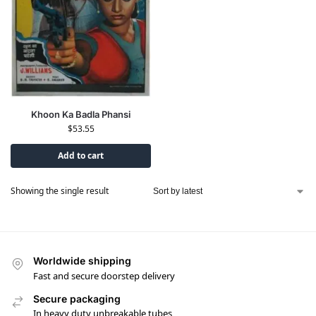
Khoon Ka Badla Phansi
$
53.55
Add to cart
Showing the single result
Worldwide shipping
Fast and secure doorstep delivery
Secure packaging
In heavy duty unbreakable tubes