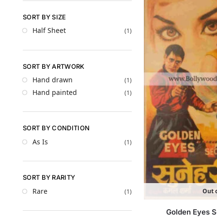
SORT BY SIZE
Half Sheet
(1)
SORT BY ARTWORK
Hand drawn
(1)
Hand painted
(1)
SORT BY CONDITION
As Is
(1)
SORT BY RARITY
Rare
Out o
(1)
Golden Eyes S