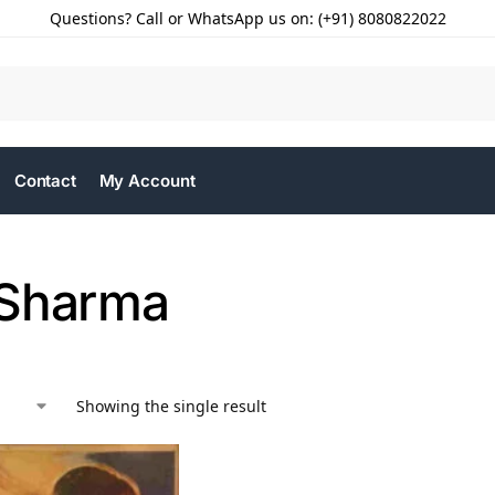
Questions? Call or WhatsApp us on: (+91) 8080822022
Contact
My Account
 Sharma
Showing the single result