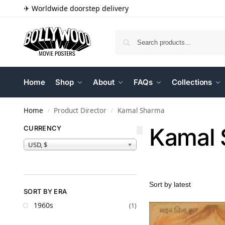
✈ Worldwide doorstep delivery
Home
Shop
About
FAQs
Collections
Home
Product Director
Kamal Sharma
/
/
Kamal
CURRENCY
USD, $
SORT BY ERA
1960s
(1)