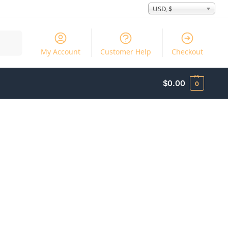
USD, $
Search
My Account
Customer Help
Checkout
$
0.00
0