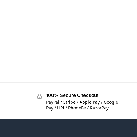
100% Secure Checkout
PayPal / Stripe / Apple Pay / Google
Pay / UPI / PhonePe / RazorPay