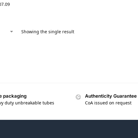
07.09
Showing the single result
e packaging
Authenticity Guarantee
vy duty unbreakable tubes
CoA issued on request