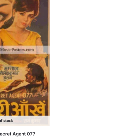
f stock
ecret Agent 077