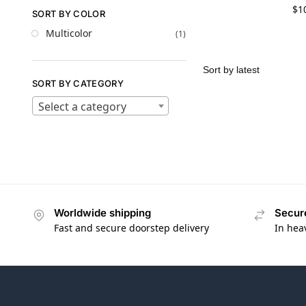
$
1
SORT BY COLOR
Multicolor
(1)
SORT BY CATEGORY
Select a category
Worldwide shipping
Secur
Fast and secure doorstep delivery
In hea