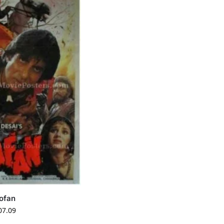
ofan
07.09