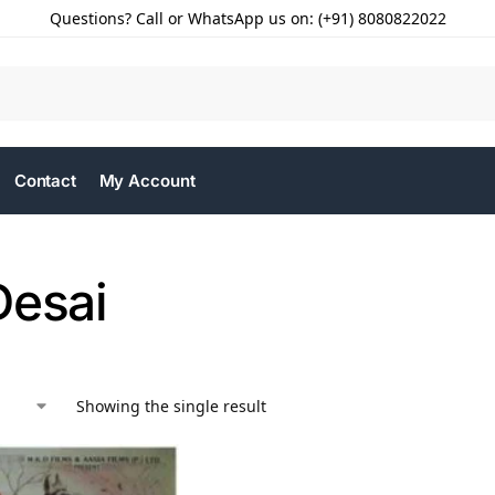
Questions? Call or WhatsApp us on: (+91) 8080822022
Contact
My Account
Desai
Showing the single result