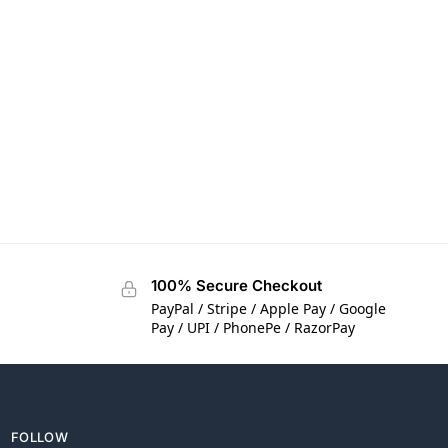
100% Secure Checkout
PayPal / Stripe / Apple Pay / Google
Pay / UPI / PhonePe / RazorPay
FOLLOW