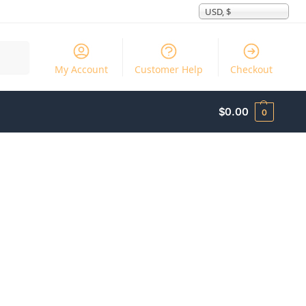
USD, $
Search
My Account
Customer Help
Checkout
$
0.00
0