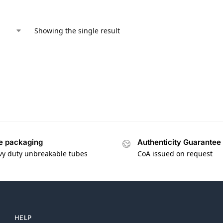
Showing the single result
e packaging
Authenticity Guarantee
vy duty unbreakable tubes
CoA issued on request
HELP