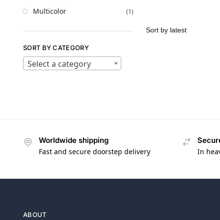
Multicolor
(1)
SORT BY CATEGORY
Select a category
Worldwide shipping
Secur
Fast and secure doorstep delivery
In hea
ABOUT