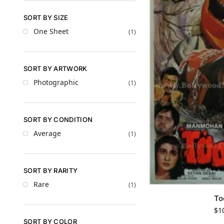
SORT BY SIZE
One Sheet
(1)
SORT BY ARTWORK
Photographic
(1)
SORT BY CONDITION
Average
(1)
SORT BY RARITY
Rare
(1)
To
$
1
SORT BY COLOR