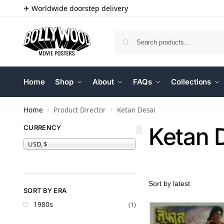
✈ Worldwide doorstep delivery
Home
Shop
About
FAQs
Collections
Home
Product Director
Ketan Desai
/
/
Ketan 
CURRENCY
USD, $
SORT BY ERA
1980s
(1)