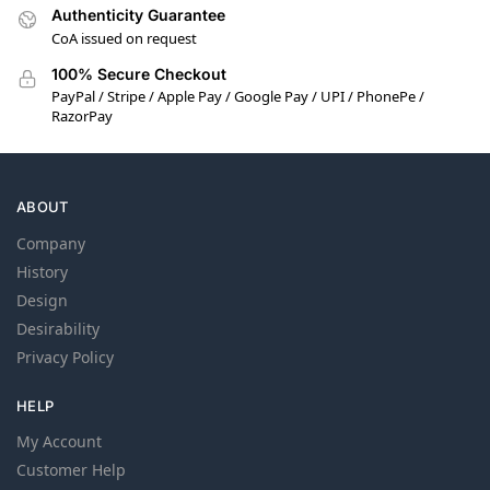
Authenticity Guarantee
CoA issued on request
100% Secure Checkout
PayPal / Stripe / Apple Pay / Google Pay / UPI / PhonePe /
RazorPay
ABOUT
Company
History
Design
Desirability
Privacy Policy
HELP
My Account
Customer Help