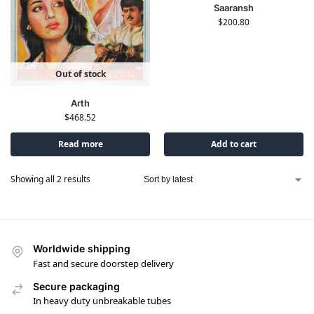
Saaransh
$
200.80
Out of stock
Arth
$
468.52
Read more
Add to cart
Showing all 2 results
Worldwide shipping
Fast and secure doorstep delivery
Secure packaging
In heavy duty unbreakable tubes