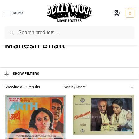
MENU
0
Search
Home
Product Director
Mahesh Bhatt
/
/
Mahesh Bhatt
SHOW FILTERS
Showing all 2 results