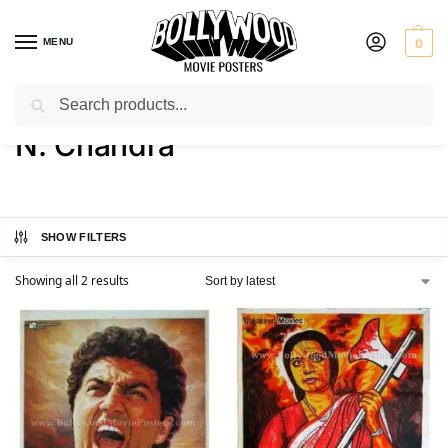
MENU
0
Search
Home
Product Director
N. Chandra
/
/
N. Chandra
SHOW FILTERS
Showing all 2 results