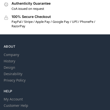
Authenticity Guarantee
CoA issued on request
100% Secure Checkout
PayPal / Stripe / Apple Pay / Google Pay / UPI / PhonePe /
RazorPay
ABOUT
Company
History
Design
Desirability
Privacy Policy
HELP
My Account
Customer Help