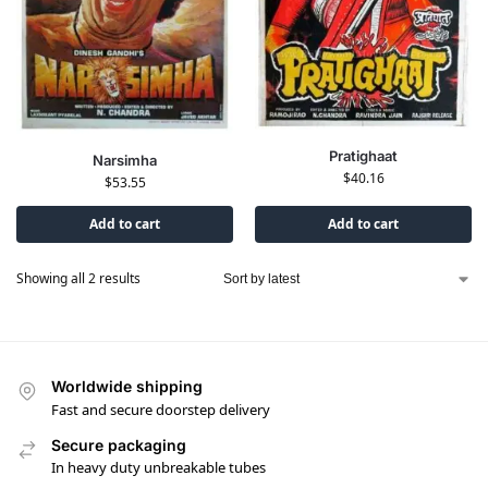
Pratighaat
Narsimha
$
40.16
$
53.55
Add to cart
Add to cart
Showing all 2 results
Worldwide shipping
Fast and secure doorstep delivery
Secure packaging
In heavy duty unbreakable tubes