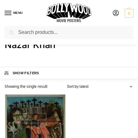
MENU
0
Search
Home
Product Director
Nazar Khan
/
/
Nazar Khan
SHOW FILTERS
Showing the single result