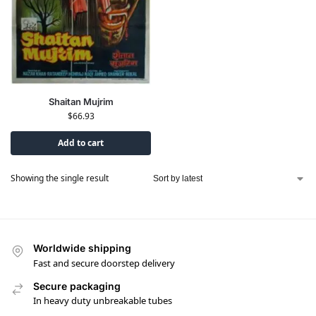
Shaitan Mujrim
$
66.93
Add to cart
Showing the single result
Worldwide shipping
Fast and secure doorstep delivery
Secure packaging
In heavy duty unbreakable tubes