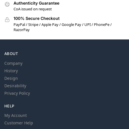
Authenticity Guarantee
CoA issued on request
100% Secure Checkout
PayPal / Stripe / Apple Pay / Google Pay / UPI / PhonePe /
RazorPay
ABOUT
Company
History
Design
Desirability
Privacy Policy
HELP
My Account
Customer Help