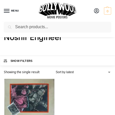
MENU
0
Search
Home
Product Director
Noshir Engineer
/
/
Noshir Engineer
SHOW FILTERS
Showing the single result