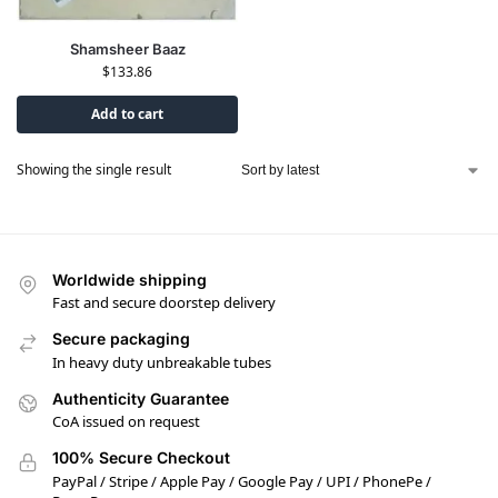
Shamsheer Baaz
$
133.86
Add to cart
Showing the single result
Worldwide shipping
Fast and secure doorstep delivery
Secure packaging
In heavy duty unbreakable tubes
Authenticity Guarantee
CoA issued on request
100% Secure Checkout
PayPal / Stripe / Apple Pay / Google Pay / UPI / PhonePe /