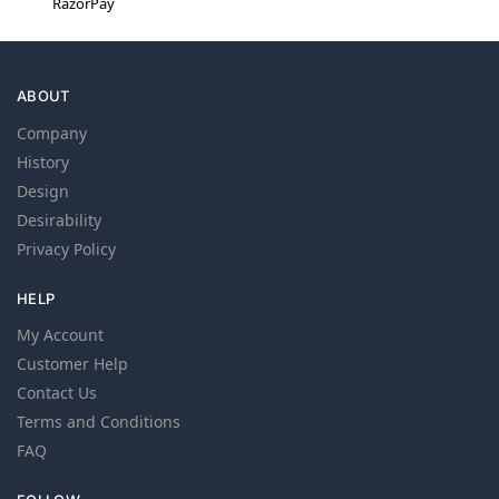
RazorPay
ABOUT
Company
History
Design
Desirability
Privacy Policy
HELP
My Account
Customer Help
Contact Us
Terms and Conditions
FAQ