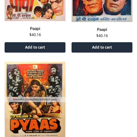
Paapi
Paapi
$
40.16
$
40.16
Add to cart
Add to cart