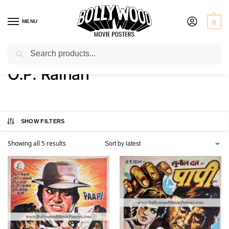
MENU
0
Search
Home
Product Director
O.P. Ralhan
/
/
O.P. Ralhan
SHOW FILTERS
Showing all 5 results