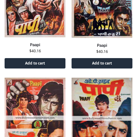
Paapi
Paapi
$
40.16
$
40.16
Add to cart
Add to cart