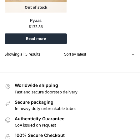
Out of stock
Pyaas
$
133.86
Read more
Showing all 5 results
Worldwide shipping
Fast and secure doorstep delivery
Secure packaging
In heavy duty unbreakable tubes
Authenticity Guarantee
CoA issued on request
100% Secure Checkout