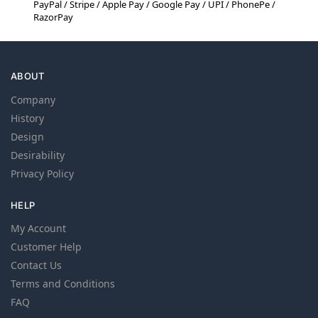
PayPal / Stripe / Apple Pay / Google Pay / UPI / PhonePe /
RazorPay
ABOUT
Company
History
Design
Desirability
Privacy Policy
HELP
My Account
Customer Help
Contact Us
Terms and Conditions
FAQ