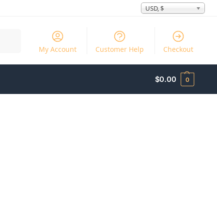
USD, $
Search
My Account
Customer Help
Checkout
$
0.00
0