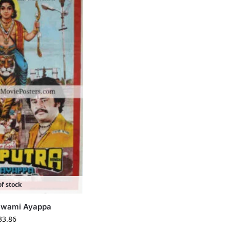
f stock
 Swami Ayappa
33.86