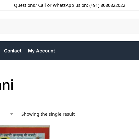
Questions? Call or WhatsApp us on: (+91) 8080822022
Contact
My Account
ani
Showing the single result