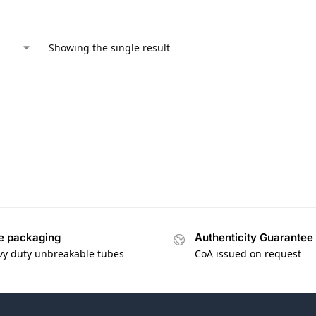
Showing the single result
e packaging
Authenticity Guarantee
vy duty unbreakable tubes
CoA issued on request