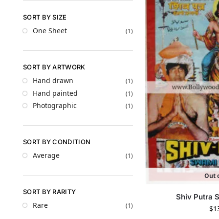
SORT BY SIZE
One Sheet
(1)
SORT BY ARTWORK
Hand drawn
(1)
Hand painted
(1)
Photographic
(1)
SORT BY CONDITION
Average
(1)
Out o
SORT BY RARITY
Shiv Putra
Rare
(1)
$
1