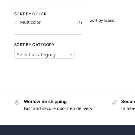
SORT BY COLOR
Multicolor
(1)
SORT BY CATEGORY
Select a category
Worldwide shipping
Secur
Fast and secure doorstep delivery
In hea