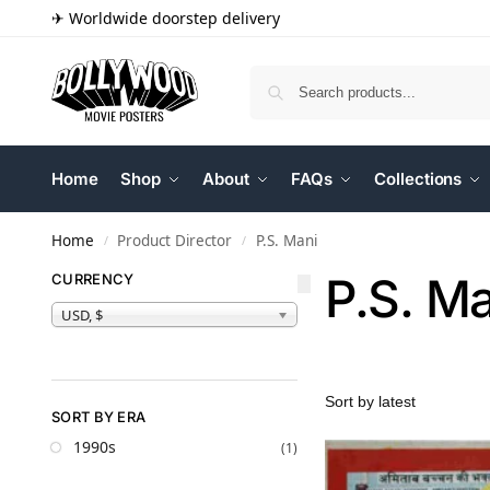
✈ Worldwide doorstep delivery
Home
Shop
About
FAQs
Collections
Home
Product Director
P.S. Mani
/
/
P.S. M
CURRENCY
USD, $
SORT BY ERA
1990s
(1)