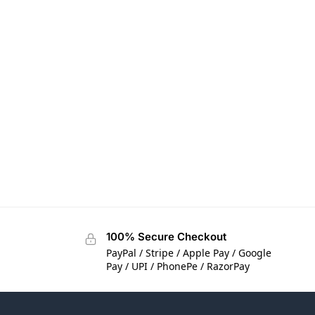
100% Secure Checkout
PayPal / Stripe / Apple Pay / Google
Pay / UPI / PhonePe / RazorPay