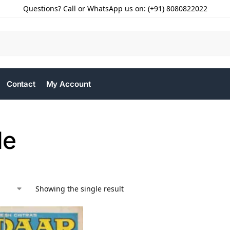
Questions? Call or WhatsApp us on: (+91) 8080822022
Contact
My Account
le
Showing the single result