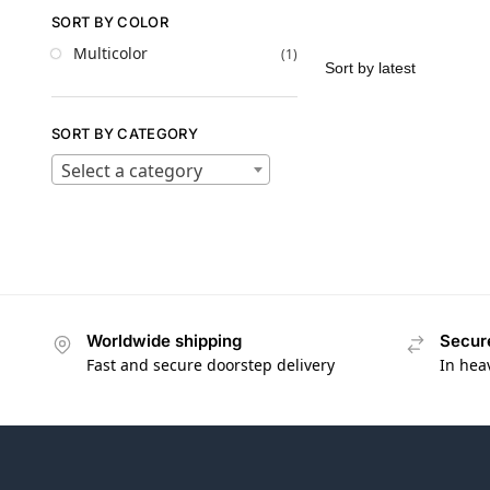
SORT BY COLOR
Multicolor
(1)
SORT BY CATEGORY
Select a category
Worldwide shipping
Secur
Fast and secure doorstep delivery
In hea