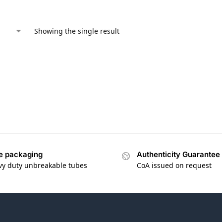
Showing the single result
e packaging
Authenticity Guarantee
vy duty unbreakable tubes
CoA issued on request