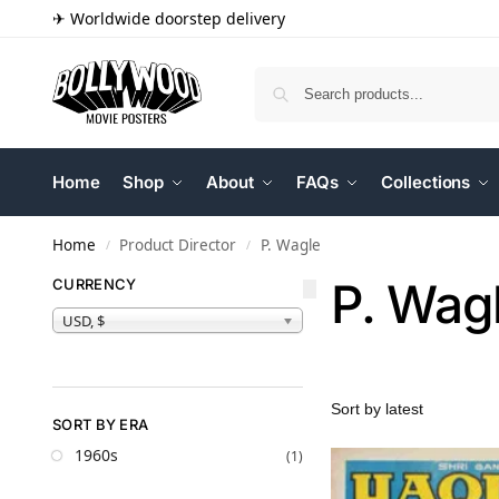
✈ Worldwide doorstep delivery
Home
Shop
About
FAQs
Collections
Home
Product Director
P. Wagle
/
/
P. Wag
CURRENCY
USD, $
SORT BY ERA
1960s
(1)