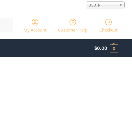
USD, $
Search
My Account
Customer Help
Checkout
$
0.00
0