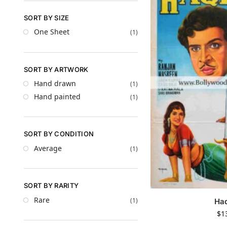
SORT BY SIZE
One Sheet
(1)
SORT BY ARTWORK
Hand drawn
(1)
Hand painted
(1)
SORT BY CONDITION
Average
(1)
SORT BY RARITY
Rare
(1)
Ha
$
1