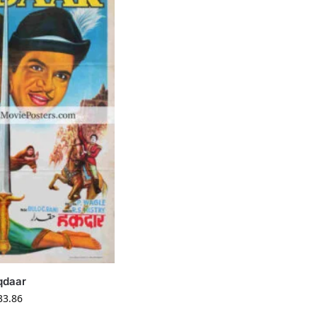
qdaar
33.86