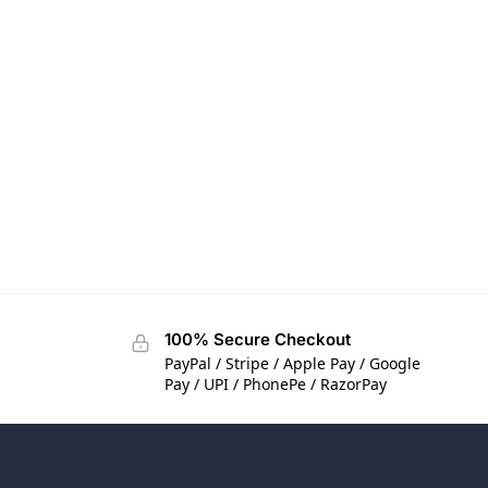
100% Secure Checkout
PayPal / Stripe / Apple Pay / Google
Pay / UPI / PhonePe / RazorPay