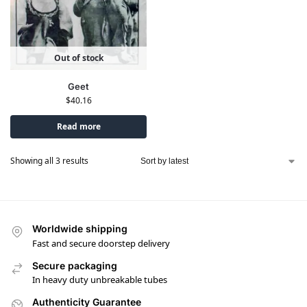
Out of stock
Geet
$
40.16
Read more
Showing all 3 results
Worldwide shipping
Fast and secure doorstep delivery
Secure packaging
In heavy duty unbreakable tubes
Authenticity Guarantee