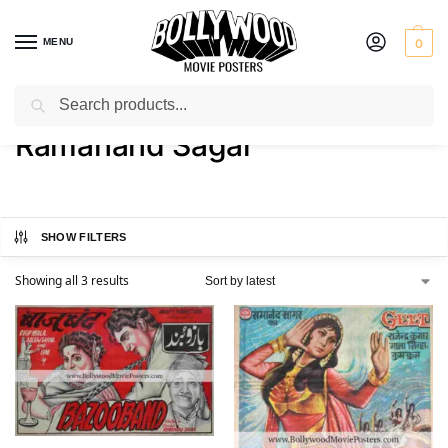
MENU
0
Search
Home
Product Director
Ramanand Sagar
/
/
Ramanand Sagar
SHOW FILTERS
Showing all 3 results