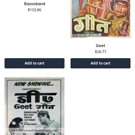
Bazooband
$
133.86
Geet
$
26.77
Add to cart
Add to cart