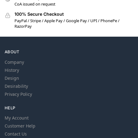
CoA issued on request
100% Secure Checkout
PayPal / Stripe / Apple Pay / Google Pay / UPI / PhonePe /
RazorPay
ABOUT
Company
History
Design
Desirability
Privacy Policy
HELP
My Account
Customer Help
Contact Us