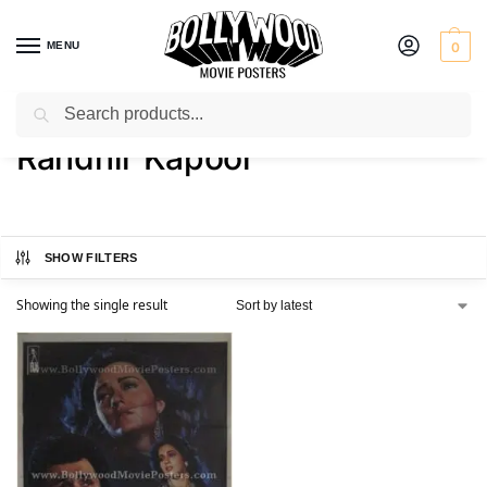
MENU
0
Search
Home
Product Director
Randhir Kapoor
/
/
Randhir Kapoor
SHOW FILTERS
Showing the single result