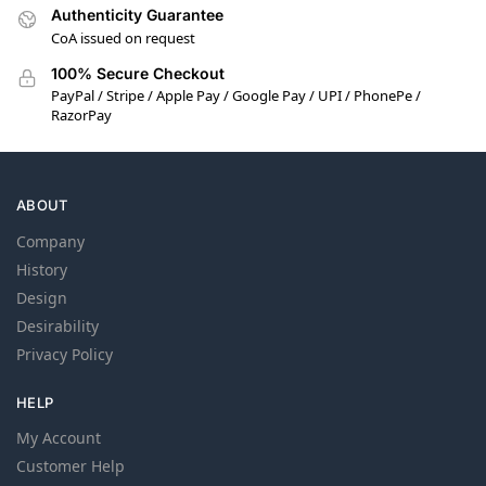
Authenticity Guarantee
CoA issued on request
100% Secure Checkout
PayPal / Stripe / Apple Pay / Google Pay / UPI / PhonePe /
RazorPay
ABOUT
Company
History
Design
Desirability
Privacy Policy
HELP
My Account
Customer Help