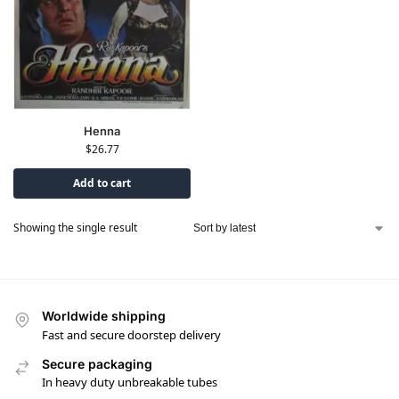
Henna
$
26.77
Add to cart
Showing the single result
Worldwide shipping
Fast and secure doorstep delivery
Secure packaging
In heavy duty unbreakable tubes