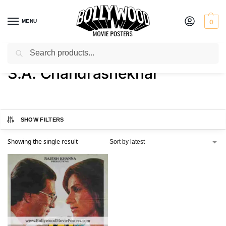
MENU
0
Search
Home
Product Director
S.A. Chandrashekhar
/
/
S.A. Chandrashekhar
SHOW FILTERS
Showing the single result