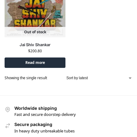
Out of stock
Jai Shiv Shankar
$
200.80
Read more
Showing the single result
Worldwide shipping
Fast and secure doorstep delivery
Secure packaging
In heavy duty unbreakable tubes