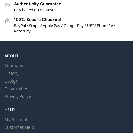
Authenticity Guarantee
CoA issued on request
100% Secure Checkout
PayPal / Stripe / Apple Pay / Google Pay / UPI / PhonePe /
RazorPay
ABOUT
Company
History
Design
Desirability
Privacy Policy
HELP
My Account
Customer Help