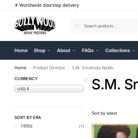
✈ Worldwide doorstep delivery
Home
Shop
About
FAQs
Collections
Home
Product Director
S.M. Sriramulu Naidu
/
/
S.M. S
CURRENCY
USD, $
SORT BY ERA
1950s
(1)