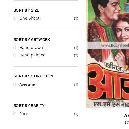
SORT BY SIZE
One Sheet
(1)
SORT BY ARTWORK
Hand drawn
(1)
Hand painted
(1)
SORT BY CONDITION
Average
(1)
SORT BY RARITY
Rare
(1)
A
$
2