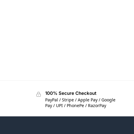
100% Secure Checkout
PayPal / Stripe / Apple Pay / Google
Pay / UPI / PhonePe / RazorPay