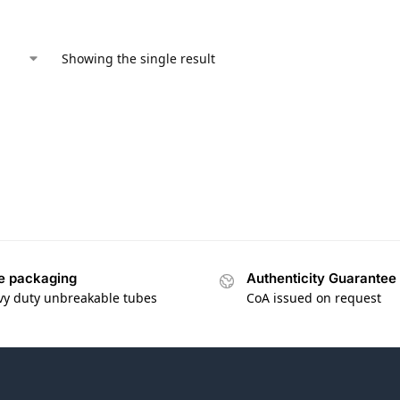
Showing the single result
e packaging
Authenticity Guarantee
vy duty unbreakable tubes
CoA issued on request