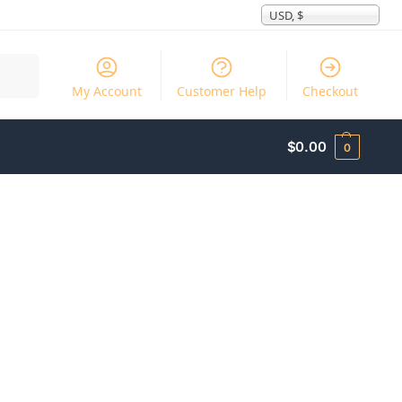
USD, $
Search
My Account
Customer Help
Checkout
$
0.00
0