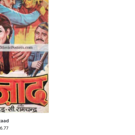
zaad
6.77