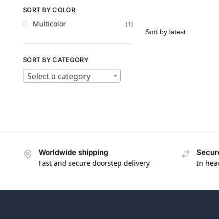
SORT BY COLOR
Multicolor
(1)
SORT BY CATEGORY
Select a category
Worldwide shipping
Secur
Fast and secure doorstep delivery
In hea