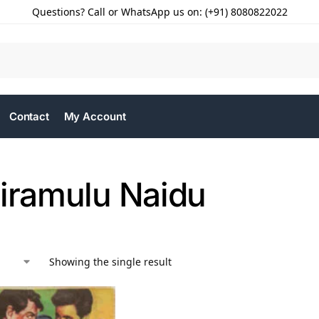
Questions? Call or WhatsApp us on: (+91) 8080822022
Contact
My Account
riramulu Naidu
Showing the single result