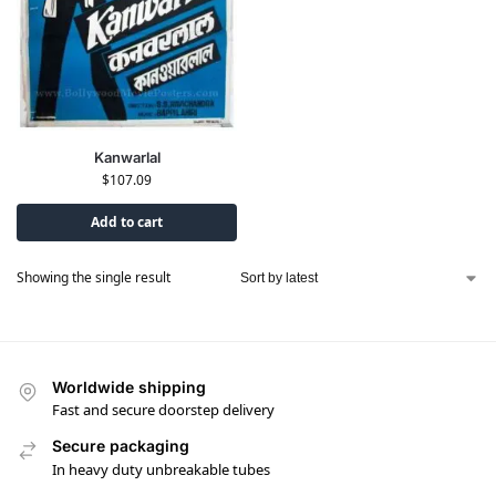
Kanwarlal
$
107.09
Add to cart
Showing the single result
Worldwide shipping
Fast and secure doorstep delivery
Secure packaging
In heavy duty unbreakable tubes