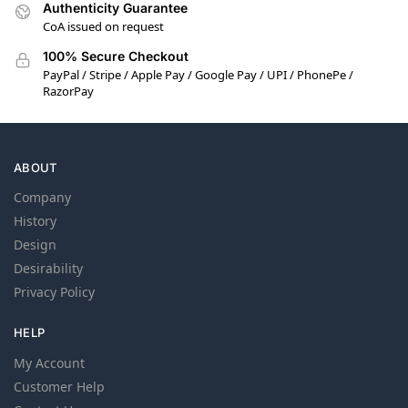
Authenticity Guarantee
CoA issued on request
100% Secure Checkout
PayPal / Stripe / Apple Pay / Google Pay / UPI / PhonePe /
RazorPay
ABOUT
Company
History
Design
Desirability
Privacy Policy
HELP
My Account
Customer Help