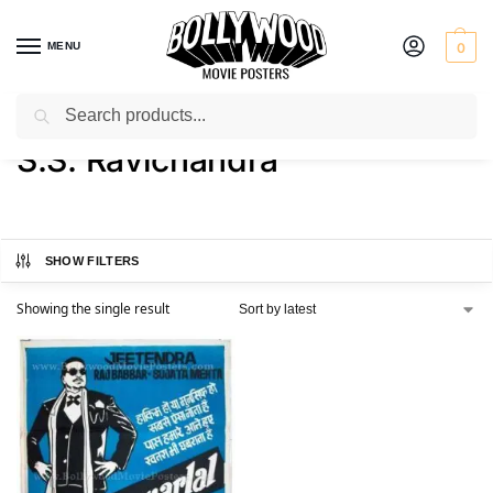
MENU
0
Search
Home
Product Director
S.S. Ravichandra
/
/
S.S. Ravichandra
SHOW FILTERS
Showing the single result