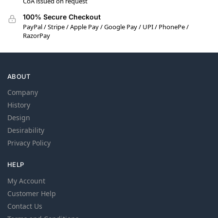
CoA issued on request
100% Secure Checkout
PayPal / Stripe / Apple Pay / Google Pay / UPI / PhonePe /
RazorPay
ABOUT
Company
History
Design
Desirability
Privacy Policy
HELP
My Account
Customer Help
Contact Us