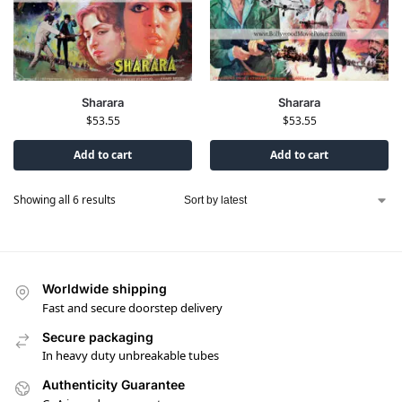
Sharara
Sharara
$
53.55
$
53.55
Add to cart
Add to cart
Showing all 6 results
Worldwide shipping
Fast and secure doorstep delivery
Secure packaging
In heavy duty unbreakable tubes
Authenticity Guarantee