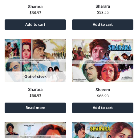
Sharara
Sharara
$
53.55
$
66.93
Add to cart
Add to cart
Out of stock
Sharara
Sharara
$
66.93
$
66.93
Read more
Add to cart