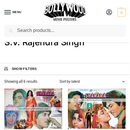
MENU
0
Search
Home
Product Director
S.V. Rajendra Singh
/
/
S.V. Rajendra Singh
SHOW FILTERS
Showing all 6 results