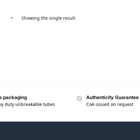
Showing the single result
e packaging
Authenticity Guarantee
vy duty unbreakable tubes
CoA issued on request