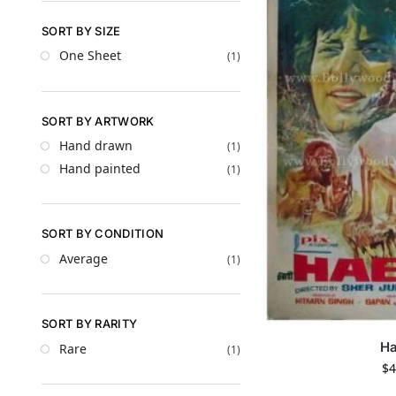
SORT BY SIZE
One Sheet
(1)
SORT BY ARTWORK
Hand drawn
(1)
Hand painted
(1)
SORT BY CONDITION
Average
(1)
SORT BY RARITY
Ha
Rare
(1)
$
4