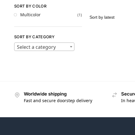
SORT BY COLOR
Multicolor
(1)
SORT BY CATEGORY
Select a category
Worldwide shipping
Secur
Fast and secure doorstep delivery
In hea