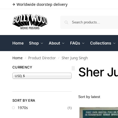
✈ Worldwide doorstep delivery
Home
Shop
About
FAQs
Collections
Home
Product Director
Sher Jung Singh
/
/
Sher J
CURRENCY
USD, $
SORT BY ERA
1970s
(1)