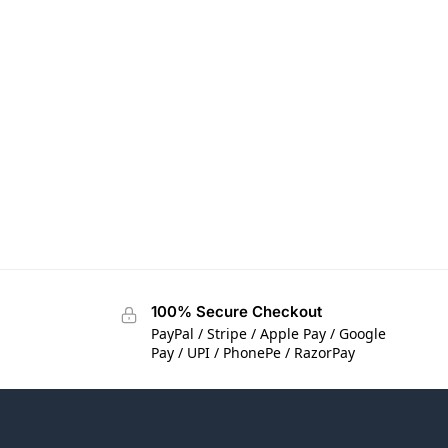
100% Secure Checkout
PayPal / Stripe / Apple Pay / Google
Pay / UPI / PhonePe / RazorPay