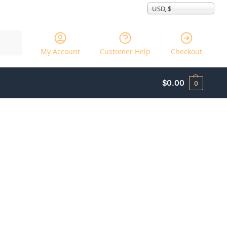
USD, $
Search
My Account
Customer Help
Checkout
$
0.00
0