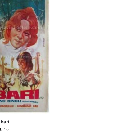
bari
0.16