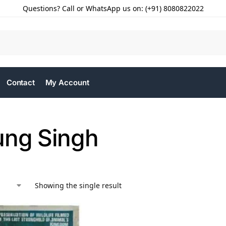
Questions? Call or WhatsApp us on: (+91) 8080822022
Contact
My Account
ung Singh
Showing the single result