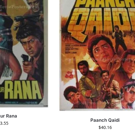
Aur Rana
Paanch Qaidi
3.55
$
40.16