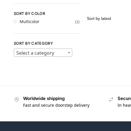
SORT BY COLOR
Multicolor
(2)
SORT BY CATEGORY
Select a category
Worldwide shipping
Secur
Fast and secure doorstep delivery
In hea