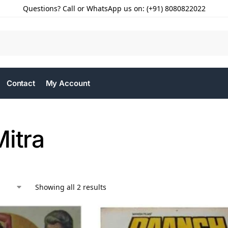
Questions? Call or WhatsApp us on: (+91) 8080822022
Contact
My Account
Mitra
Showing all 2 results