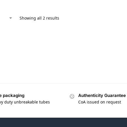
Showing all 2 results
e packaging
Authenticity Guarantee
vy duty unbreakable tubes
CoA issued on request