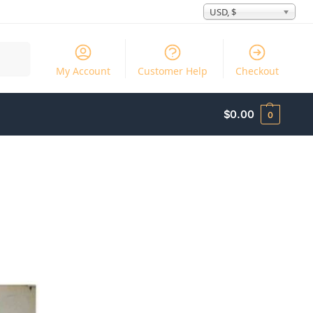
USD, $
Search
My Account
Customer Help
Checkout
$
0.00
0