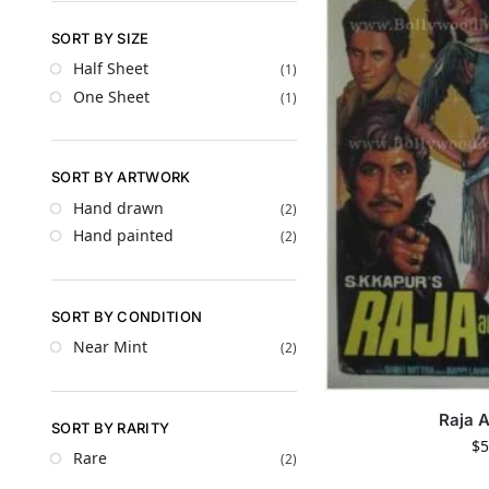
SORT BY SIZE
Half Sheet
(1)
One Sheet
(1)
SORT BY ARTWORK
Hand drawn
(2)
Hand painted
(2)
SORT BY CONDITION
Near Mint
(2)
Raja 
SORT BY RARITY
$
5
Rare
(2)