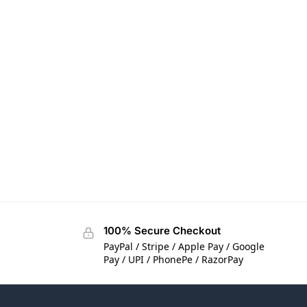
100% Secure Checkout
PayPal / Stripe / Apple Pay / Google
Pay / UPI / PhonePe / RazorPay