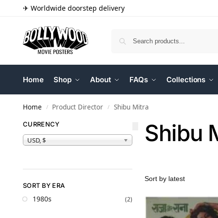
✈ Worldwide doorstep delivery
Home
Shop
About
FAQs
Collections
Home
Product Director
Shibu Mitra
/
/
Shibu 
CURRENCY
USD, $
SORT BY ERA
1980s
(2)