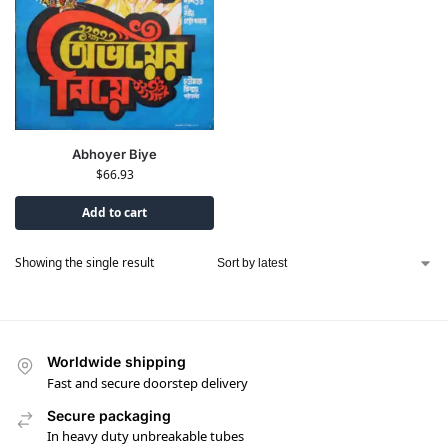
Abhoyer Biye
$
66.93
Add to cart
Showing the single result
Worldwide shipping
Fast and secure doorstep delivery
Secure packaging
In heavy duty unbreakable tubes