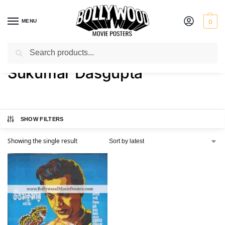
MENU
0
Search
Home
Product Director
Sukumar Dasgupta
/
/
Sukumar Dasgupta
SHOW FILTERS
Showing the single result