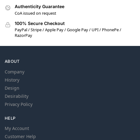
Authenticity Guarantee
CoA issued on request
100% Secure Checkout
PayPal / Stripe / Apple Pay / Google Pay / UPI / PhonePe /
RazorPay
ABOUT
Company
History
Design
Desirability
Privacy Policy
HELP
My Account
Customer Help