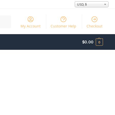
USD, $
Search
My Account
Customer Help
Checkout
$
0.00
0