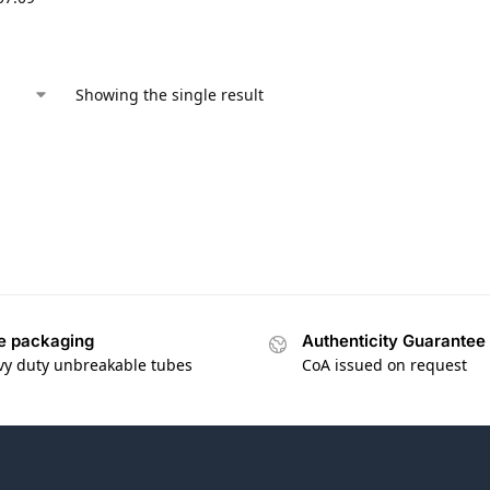
Showing the single result
e packaging
Authenticity Guarantee
vy duty unbreakable tubes
CoA issued on request