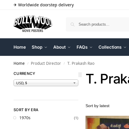
✈ Worldwide doorstep delivery
Home
Shop
About
FAQs
Collections
Home
Product Director
T. Prakash Rao
/
/
T. Pra
CURRENCY
USD, $
SORT BY ERA
1970s
(1)