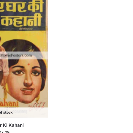
f stock
r Ki Kahani
07.09