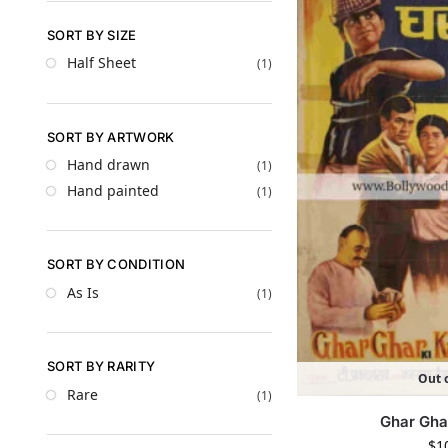
SORT BY SIZE
Half Sheet
(1)
SORT BY ARTWORK
Hand drawn
(1)
Hand painted
(1)
SORT BY CONDITION
As Is
(1)
SORT BY RARITY
Out o
Rare
(1)
Ghar Gha
$
1