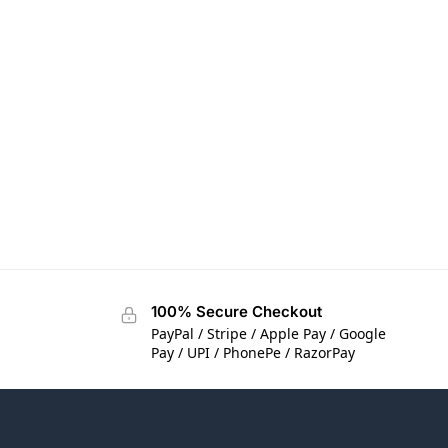
100% Secure Checkout
PayPal / Stripe / Apple Pay / Google
Pay / UPI / PhonePe / RazorPay