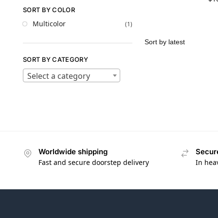
SORT BY COLOR
Multicolor
(1)
SORT BY CATEGORY
Select a category
Worldwide shipping
Secur
Fast and secure doorstep delivery
In hea