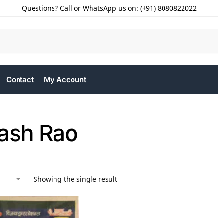
Questions? Call or WhatsApp us on: (+91) 8080822022
Contact
My Account
kash Rao
Showing the single result