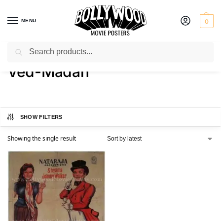
MENU
0
Search
Home
Product Director
Ved-Madan
/
/
Ved-Madan
SHOW FILTERS
Showing the single result