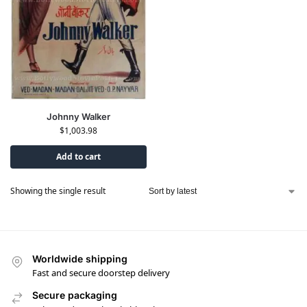
Johnny Walker
$
1,003.98
Add to cart
Showing the single result
Worldwide shipping
Fast and secure doorstep delivery
Secure packaging