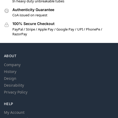
In heavy duty unbreakable tubes
Authenticity Guarantee
CoA issued on request
100% Secure Checkout
PayPal / Stripe / Apple Pay / Google Pay / UPI / PhonePe /
RazorPay
ABOUT
Company
History
Design
Desirability
Privacy Policy
HELP
My Account