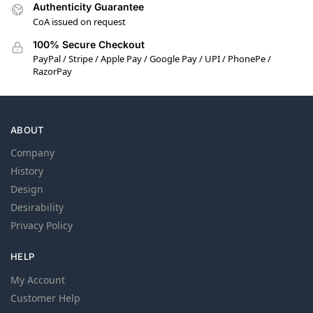
Authenticity Guarantee
CoA issued on request
100% Secure Checkout
PayPal / Stripe / Apple Pay / Google Pay / UPI / PhonePe /
RazorPay
ABOUT
Company
History
Design
Desirability
Privacy Policy
HELP
My Account
Customer Help