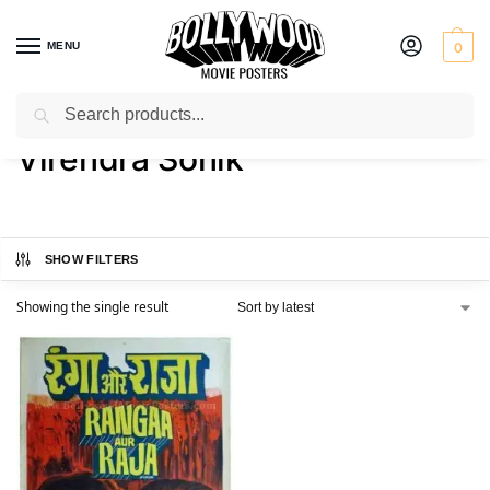
MENU
0
Search
Home
Product Director
Virendra Sonik
/
/
Virendra Sonik
SHOW FILTERS
Showing the single result