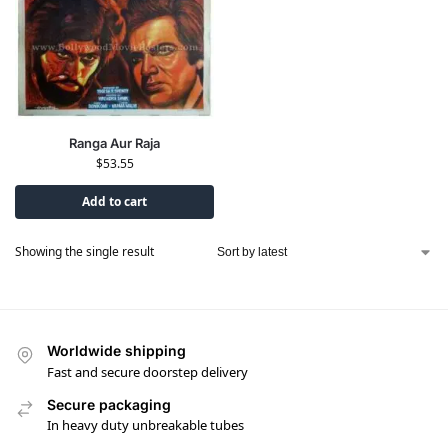
Ranga Aur Raja
$
53.55
Add to cart
Showing the single result
Worldwide shipping
Fast and secure doorstep delivery
Secure packaging
In heavy duty unbreakable tubes